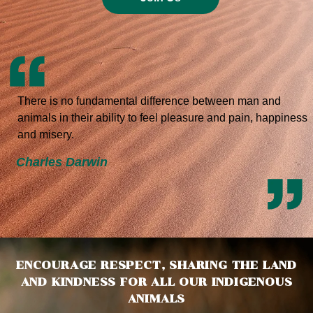
There is no fundamental difference between man and
animals in their ability to feel pleasure and pain, happiness
and misery.
Charles Darwin
ENCOURAGE RESPECT, SHARING THE LAND
AND KINDNESS FOR ALL OUR INDIGENOUS
ANIMALS