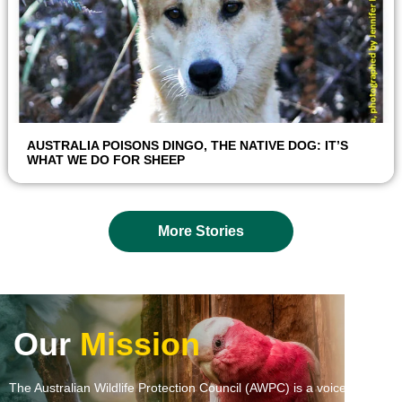
AUSTRALIA POISONS DINGO, THE NATIVE DOG: IT’S
WHAT WE DO FOR SHEEP
More Stories
Our
Mission
The Australian Wildlife Protection Council (AWPC) is a voice and a