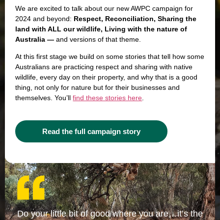
We are excited to talk about our new AWPC campaign for
2024 and beyond:
Respect, Reconciliation, Sharing the
land with ALL our wildlife, Living with the nature of
Australia —
and versions of that theme.
At this first stage we build on some stories that tell how some
Australians are practicing respect and sharing with native
wildlife, every day on their property, and why that is a good
thing, not only for nature but for their businesses and
themselves. You’ll
find these stories here
.
Read the full campaign story
Do your little bit of good where you are…it’s the