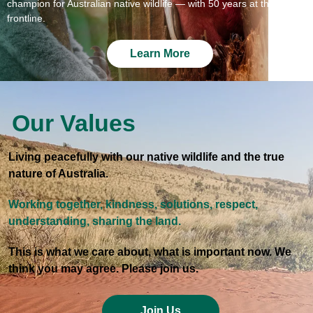
champion for Australian native wildlife — with 50 years at the
frontline.
Learn More
Our Values
Living peacefully with our native wildlife and the true
nature of Australia.
Working together, kindness, solutions, respect,
understanding, sharing the land.
This is what we care about, what is important now. We
think you may agree. Please join us.
Join Us