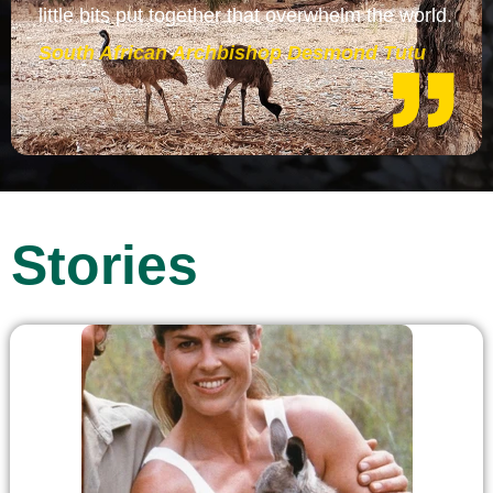
little bits put together that overwhelm the world.
South African Archbishop Desmond Tutu
Stories