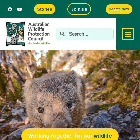
Stories
Join us
Donate Now
Working together for our
wildlife