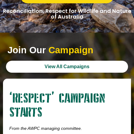
Reconciliation, Respect for Wildlife and Nature
of Australia
Join Our
Campaign
View All Campaigns
‘RESPECT’ CAMPAIGN
STARTS
From the AWPC managing committee.