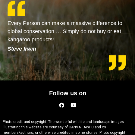
Every Person can make a massive difference to
global conservation … Simply do not buy or eat
kangaroo products!
Steve Irwin
Follow us on
Photo credit and copyright: The wonderful wildlife and landscape images
illustrating this website are courtesy of CANVA , AWPC and its
members/authors, or otherwise credited in some stories. Photo copyright