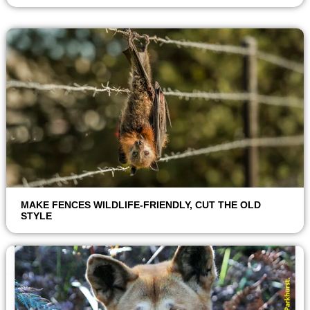
MAKE FENCES WILDLIFE-FRIENDLY, CUT THE OLD
STYLE