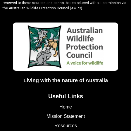
reserved to these sources and cannot be reproduced without permission via
the Australian Wildlife Protection Council (AWPC).
Living with the nature of Australia
Useful Links
Home
Mission Statement
Resources