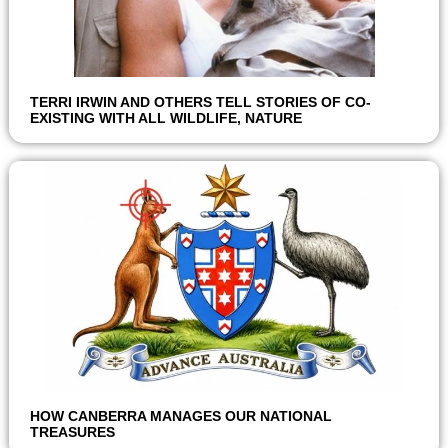
TERRI IRWIN AND OTHERS TELL STORIES OF CO-
EXISTING WITH ALL WILDLIFE, NATURE
HOW CANBERRA MANAGES OUR NATIONAL
TREASURES