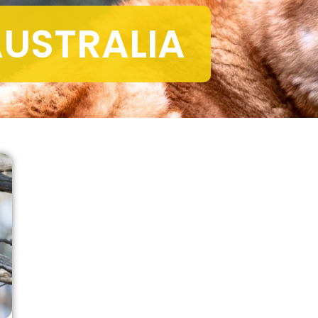
USTRALIA