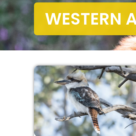
WESTERN A