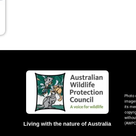
Photo 
images
its me
copyri
without
Living with the nature of Australia
(AWPC