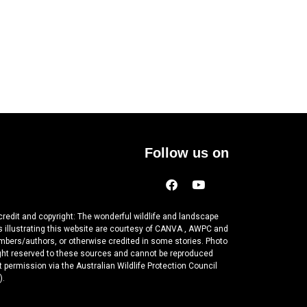
Follow us on
credit and copyright: The wonderful wildlife and landscape
 illustrating this website are courtesy of CANVA , AWPC and
mbers/authors, or otherwise credited in some stories. Photo
ght reserved to these sources and cannot be reproduced
 permission via the Australian Wildlife Protection Council
).