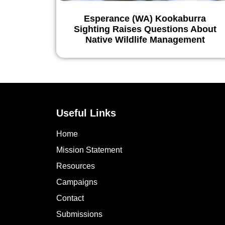
Esperance (WA) Kookaburra
Sighting Raises Questions About
Native Wildlife Management
Useful Links
Home
Mission Statement
Resources
Campaigns
Contact
Submissions