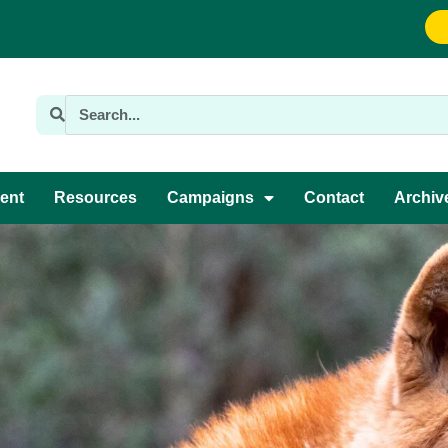
ent
Resources
Campaigns
Contact
Archiv