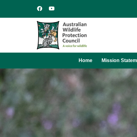
Home
Mission Statem