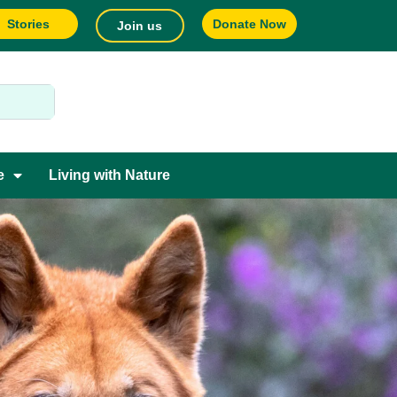
Stories
Donate Now
Join us
e
Living with Nature