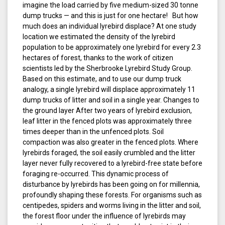
imagine the load carried by five medium-sized 30 tonne
dump trucks — and this is just for one hectare! But how
much does an individual lyrebird displace? At one study
location we estimated the density of the lyrebird
population to be approximately one lyrebird for every 2.3
hectares of forest, thanks to the work of citizen
scientists led by the Sherbrooke Lyrebird Study Group.
Based on this estimate, and to use our dump truck
analogy, a single lyrebird will displace approximately 11
dump trucks of litter and soil in a single year. Changes to
the ground layer After two years of lyrebird exclusion,
leaf litter in the fenced plots was approximately three
times deeper than in the unfenced plots. Soil
compaction was also greater in the fenced plots. Where
lyrebirds foraged, the soil easily crumbled and the litter
layer never fully recovered to a lyrebird-free state before
foraging re-occurred. This dynamic process of
disturbance by lyrebirds has been going on for millennia,
profoundly shaping these forests. For organisms such as
centipedes, spiders and worms living in the litter and soil,
the forest floor under the influence of lyrebirds may