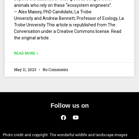
animals who rely on these “ecosystem engineers”.
— Alex Maisey, PhD Candidate, La Trobe
University and Andrew Bennett, Professor of Ecology, La
Trobe University This article is republished from The
Conversation under a Creative Commons license. Read
the original article.
READ MORE »
May 11, 2023
No Comments
Follow us on
Photo credit and copyright: The wonderful wildlife and landscape images