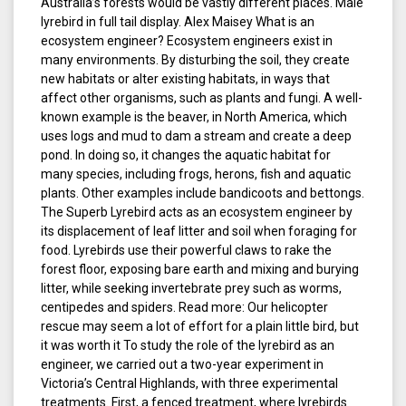
Australia’s forests would be vastly different places. Male
lyrebird in full tail display. Alex Maisey What is an
ecosystem engineer? Ecosystem engineers exist in
many environments. By disturbing the soil, they create
new habitats or alter existing habitats, in ways that
affect other organisms, such as plants and fungi. A well-
known example is the beaver, in North America, which
uses logs and mud to dam a stream and create a deep
pond. In doing so, it changes the aquatic habitat for
many species, including frogs, herons, fish and aquatic
plants. Other examples include bandicoots and bettongs.
The Superb Lyrebird acts as an ecosystem engineer by
its displacement of leaf litter and soil when foraging for
food. Lyrebirds use their powerful claws to rake the
forest floor, exposing bare earth and mixing and burying
litter, while seeking invertebrate prey such as worms,
centipedes and spiders. Read more: Our helicopter
rescue may seem a lot of effort for a plain little bird, but
it was worth it To study the role of the lyrebird as an
engineer, we carried out a two-year experiment in
Victoria’s Central Highlands, with three experimental
treatments. First, a fenced treatment, where lyrebirds