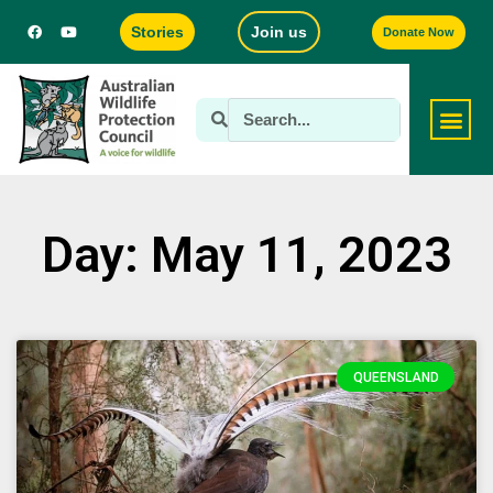
Stories
Join us
Donate Now
Day: May 11, 2023
QUEENSLAND