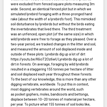
were excluded from fenced square plots measuring 3m
wide. Second, an identical fenced plot but in which we
simulated lyrebird foraging with a three-pronged hand
rake (about the width of a lyrebird’s foot). This mimicked
soil disturbance by lyrebirds but without the birds eating
the invertebrates that lived there. The third treatment
was an unfenced, open plot (of the same size) in which
wild lyrebirds were free to forage as they pleased. Over a
two-year period, we tracked changes in the litter and soil,
and measured the amount of soil displaced inside and
outside of these plots. Lyrebirds dig up a lot of dirt
https://youtu.be/K6ciT2Oz6wU Lyrebirds dig up a lot of
dirt in forests. On average, foraging by wild lyrebirds
resulted in a staggering 155 tonnes per hectare of litter
and soil displaced each year throughout these forests.
To the best of our knowledge, this is more than any other
digging vertebrate, worldwide. To put this in context,
most digging vertebrates around the world, such
as pocket gophers, moles, bandicoots and bettongs,
displace between 10–20 tonnes of material per hectare,
per year. To picture what 155 tonnes of soil looks like,