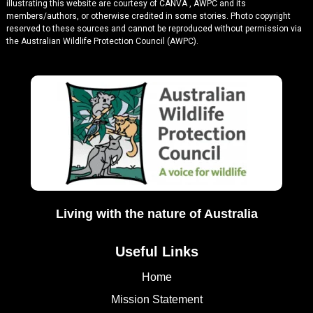
illustrating this website are courtesy of CANVA , AWPC and its
members/authors, or otherwise credited in some stories. Photo copyright
reserved to these sources and cannot be reproduced without permission via
the Australian Wildlife Protection Council (AWPC).
Living with the nature of Australia
Useful Links
Home
Mission Statement