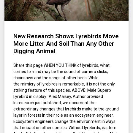
New Research Shows Lyrebirds Move
More Litter And Soil Than Any Other
Digging Animal
Share this page WHEN YOU THINK of lyrebirds, what
comes to mind may be the sound of camera clicks,
chainsaws and the songs of other birds. While
the mimicry of lyrebirds is remarkable, it is not the only
striking feature of this species. ABOVE: Male Superb
Lyrebird in display. Alex Maisey, Author provided.
In research just published, we document the
extraordinary changes that lyrebirds make to the ground
layer in forests in their role as an ecosystem engineer.
Ecosystem engineers change the environment in ways
that impact on other species. Without lyrebirds, eastern