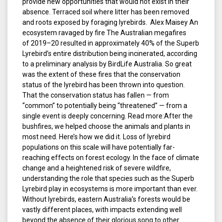
provide new opportunities that would not exist in their
absence. Terraced soil where litter has been removed
and roots exposed by foraging lyrebirds. Alex Maisey An
ecosystem ravaged by fire The Australian megafires
of 2019–20 resulted in approximately 40% of the Superb
Lyrebird’s entire distribution being incinerated, according
to a preliminary analysis by BirdLife Australia. So great
was the extent of these fires that the conservation
status of the lyrebird has been thrown into question.
That the conservation status has fallen — from
“common” to potentially being “threatened” — from a
single event is deeply concerning. Read more:After the
bushfires, we helped choose the animals and plants in
most need. Here’s how we did it. Loss of lyrebird
populations on this scale will have potentially far-
reaching effects on forest ecology. In the face of climate
change and a heightened risk of severe wildfire,
understanding the role that species such as the Superb
Lyrebird play in ecosystems is more important than ever.
Without lyrebirds, eastern Australia’s forests would be
vastly different places, with impacts extending well
beyond the absence of their glorious song to other