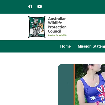
Home
Mission Statem