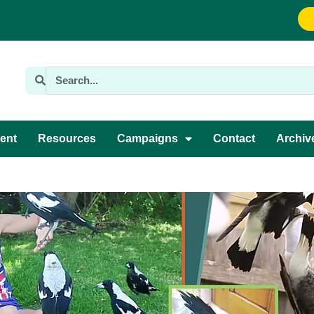
ent
Resources
Campaigns
Contact
Archiv