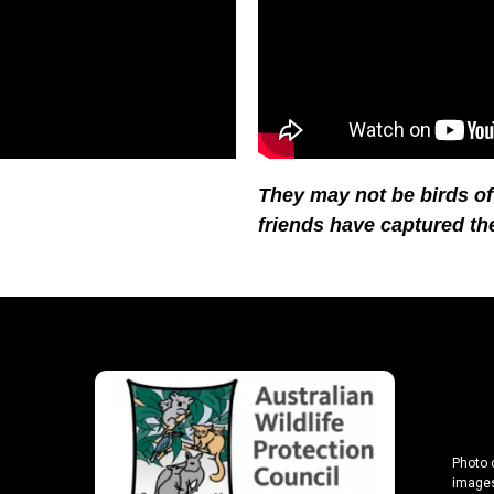
They may not be birds of a
friends have captured th
Photo 
images