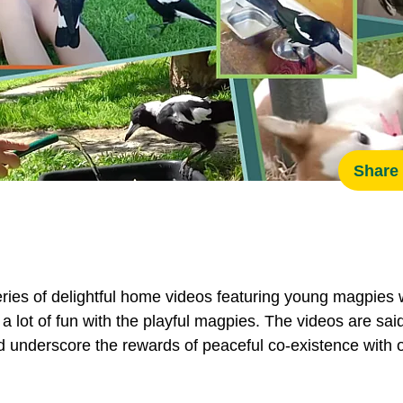
Share 
s of delightful home videos featuring young magpies 
s a lot of fun with the playful magpies. The videos are s
underscore the rewards of peaceful co-existence with ou