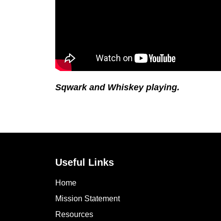
Sqwark and Whiskey playing.
Useful Links
Home
Mission Statement
Resources