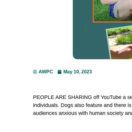
AWPC
May 10, 2023
PEOPLE ARE SHARING off YouTube a serie
individuals. Dogs also feature and there i
audiences anxious with human society and 