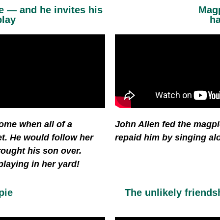
 — and he invites his
Magp
play
ha
ome when all of a
John Allen fed the magpi
et. He would follow her
repaid him by singing al
rought his son over.
laying in her yard!
pie
The unlikely friend