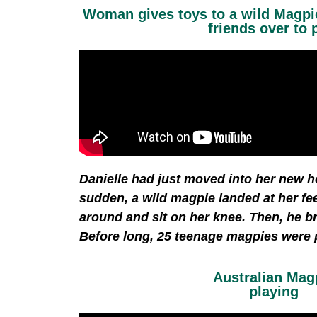
Woman gives toys to a wild Magpie
friends over to 
Danielle had just moved into her new h
sudden, a wild magpie landed at her fe
around and sit on her knee. Then, he b
Before long, 25 teenage magpies were p
Australian Mag
playing