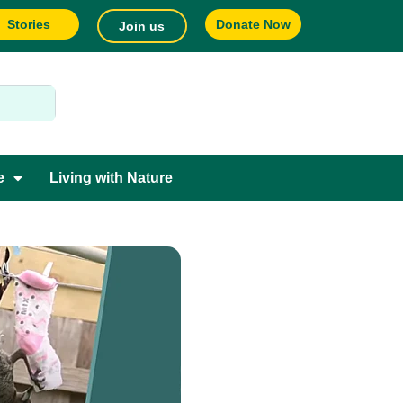
Stories
Donate Now
Join us
e
Living with Nature