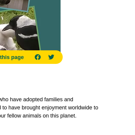
this page
who have adopted families and
aid to have brought enjoyment worldwide to
r fellow animals on this planet.