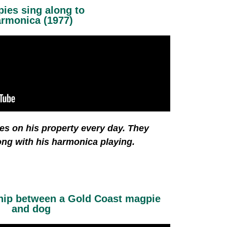
ies sing along to
rmonica (1977)
es on his property every day. They
ong with his harmonica playing.
ship between a Gold Coast magpie
and dog