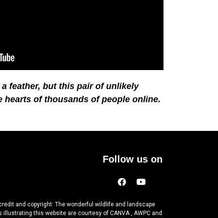
 feather, but this pair of unlikely
e hearts of thousands of people online.
Follow us on
credit and copyright: The wonderful wildlife and landscape
 illustrating this website are courtesy of CANVA , AWPC and