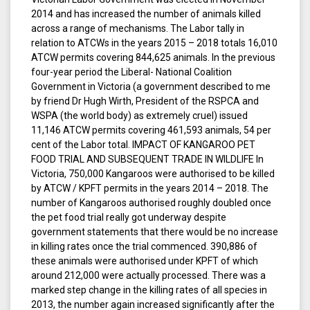
2014 and has increased the number of animals killed
across a range of mechanisms. The Labor tally in
relation to ATCWs in the years 2015 – 2018 totals 16,010
ATCW permits covering 844,625 animals. In the previous
four-year period the Liberal- National Coalition
Government in Victoria (a government described to me
by friend Dr Hugh Wirth, President of the RSPCA and
WSPA (the world body) as extremely cruel) issued
11,146 ATCW permits covering 461,593 animals, 54 per
cent of the Labor total. IMPACT OF KANGAROO PET
FOOD TRIAL AND SUBSEQUENT TRADE IN WILDLIFE In
Victoria, 750,000 Kangaroos were authorised to be killed
by ATCW / KPFT permits in the years 2014 – 2018. The
number of Kangaroos authorised roughly doubled once
the pet food trial really got underway despite
government statements that there would be no increase
in killing rates once the trial commenced. 390,886 of
these animals were authorised under KPFT of which
around 212,000 were actually processed. There was a
marked step change in the killing rates of all species in
2013, the number again increased significantly after the