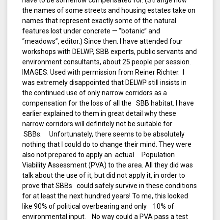
have to be somehow compensated for. (Strange how
the names of some streets and housing estates take on
names that represent exactly some of the natural
features lost under concrete — “botanic” and
“meadows”, editor.) Since then. I have attended four
workshops with DELWP, SBB experts, public servants and
environment consultants, about 25 people per session.
IMAGES: Used with permission from Reiner Richter. I
was extremely disappointed that DELWP still insists in
the continued use of only narrow corridors as a
compensation for the loss of all the SBB habitat. I have
earlier explained to them in great detail why these
narrow corridors will definitely not be suitable for
SBBs. Unfortunately, there seems to be absolutely
nothing that I could do to change their mind. They were
also not prepared to apply an actual Population
Viability Assessment (PVA) to the area. All they did was
talk about the use of it, but did not apply it, in order to
prove that SBBs could safely survive in these conditions
for at least the next hundred years! To me, this looked
like 90% of political overbearing and only 10% of
environmental input. No way could a PVA pass a test