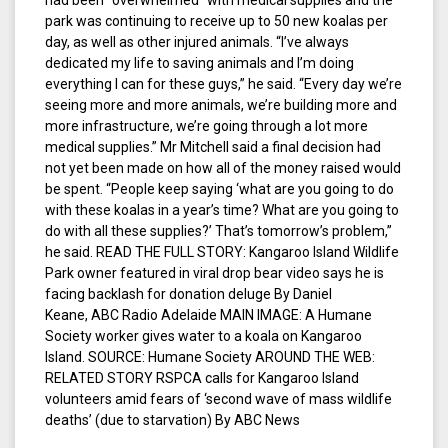
had been “overwhelmed” with medical supplies and the
park was continuing to receive up to 50 new koalas per
day, as well as other injured animals. “I’ve always
dedicated my life to saving animals and I’m doing
everything I can for these guys,” he said. “Every day we’re
seeing more and more animals, we’re building more and
more infrastructure, we’re going through a lot more
medical supplies.” Mr Mitchell said a final decision had
not yet been made on how all of the money raised would
be spent. “People keep saying ‘what are you going to do
with these koalas in a year’s time? What are you going to
do with all these supplies?’ That’s tomorrow’s problem,”
he said. READ THE FULL STORY: Kangaroo Island Wildlife
Park owner featured in viral drop bear video says he is
facing backlash for donation deluge By Daniel
Keane, ABC Radio Adelaide MAIN IMAGE: A Humane
Society worker gives water to a koala on Kangaroo
Island. SOURCE: Humane Society AROUND THE WEB:
RELATED STORY RSPCA calls for Kangaroo Island
volunteers amid fears of ‘second wave of mass wildlife
deaths’ (due to starvation) By ABC News