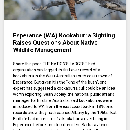
Esperance (WA) Kookaburra Sighting
Raises Questions About Native
Wildlife Management
Share this page THE NATION’S LARGEST bird
organisation has logged its first ever record of a
kookaburra in the West Australian south coast town of
Esperance. But given it is the “king of the bush”, one
expert has suggested a kookaburra cull could be an idea
worth exploring. Sean Dooley, the national public affairs
manager for BirdLife Australia, said kookaburras were
introduced to WA from the east coast back in 1896 and
records show they had reached Albany by the 1960s. But
BirdLife had no record of a kookaburra ever being in
Esperance before, until local resident Barbara Jones