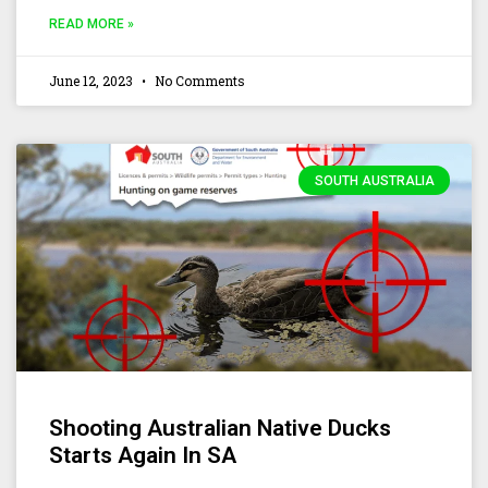
READ MORE »
June 12, 2023
No Comments
SOUTH AUSTRALIA
Shooting Australian Native Ducks
Starts Again In SA