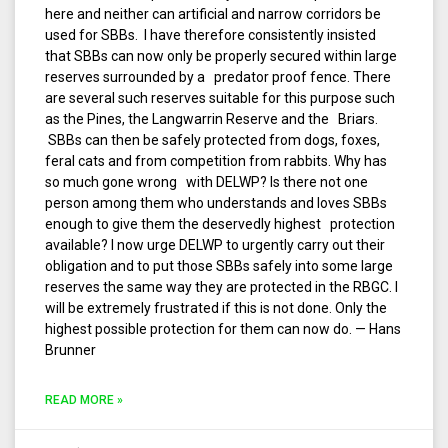
here and neither can artificial and narrow corridors be
used for SBBs. I have therefore consistently insisted
that SBBs can now only be properly secured within large
reserves surrounded by a predator proof fence. There
are several such reserves suitable for this purpose such
as the Pines, the Langwarrin Reserve and the Briars.
SBBs can then be safely protected from dogs, foxes,
feral cats and from competition from rabbits. Why has
so much gone wrong with DELWP? Is there not one
person among them who understands and loves SBBs
enough to give them the deservedly highest protection
available? I now urge DELWP to urgently carry out their
obligation and to put those SBBs safely into some large
reserves the same way they are protected in the RBGC. I
will be extremely frustrated if this is not done. Only the
highest possible protection for them can now do. — Hans
Brunner
READ MORE »