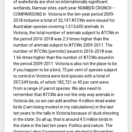
of waterbirds are shot on internationally significant
wetlands, Ramsar sites, each year. NUMBER CRUNCH –
COMPARISONS In Victoria in the ten-year period 2009-
2018 inclusive a total of 32,147 ATCWs were issued for
Australian species covering 1,513,605 animals. In
Victoria, the total number of animals subject to ATCWs in
the period 2016-2018 was 2.3 times higher than the
number of animals subject to ATCWs 2009-2011. The
number of ATCWs (permits) issued in 2016-2018 was
1.66 times higher than the number of ATCWs issued in
the period 2009-2011. Victoria is also not the place to be
if you happen to be a bird, 73 per cent of species subject
to control in Victoria were bird species with a total of
397,549 birds, of which 182,721 or 45 per cent were
from a range of parrot species. We also need to
remember that ATCWs are not the only way animals in
Victoria die, so we can add another 4 million dead water
birds (I am being modest in my calculations) in the last
ten years to the tally in Victoria because of duck shooting
in the state. So all up, that is around 4.5 million birds in
the state in the last ten years. Politics and nature: The
Victorian Labor Government was elected in November