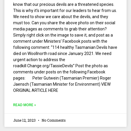
know that our precious devils are a threatened species.
This is why it’s important for our leaders to hear from us.
We need to show we care about the devils, and they
must too. Can you share the above photo on their social
media pages as comments to grab their attention?
Simply right click on the image to save it, and post as a
comment under Ministers’ Facebook posts with the
following comment: “114 healthy Tasmanian Devils have
died on Woollnorth road since January 2021. We need
urgent action to address the
roadkill Change.org/TassieDevils” Post the photo as
comments under posts on the following Facebook
pages: Peter Gutwein (Tasmanian Premier) Roger
Jaensch (Tasmanian Minister for Environment) VIEW
ORIGINAL ARTICLE HERE
READ MORE »
June 12, 2023
No Comments