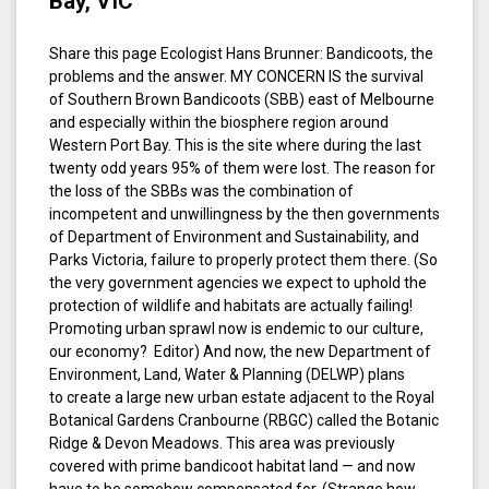
Bay, VIC
Share this page Ecologist Hans Brunner: Bandicoots, the
problems and the answer. MY CONCERN IS the survival
of Southern Brown Bandicoots (SBB) east of Melbourne
and especially within the biosphere region around
Western Port Bay. This is the site where during the last
twenty odd years 95% of them were lost. The reason for
the loss of the SBBs was the combination of
incompetent and unwillingness by the then governments
of Department of Environment and Sustainability, and
Parks Victoria, failure to properly protect them there. (So
the very government agencies we expect to uphold the
protection of wildlife and habitats are actually failing!
Promoting urban sprawl now is endemic to our culture,
our economy? Editor) And now, the new Department of
Environment, Land, Water & Planning (DELWP) plans
to create a large new urban estate adjacent to the Royal
Botanical Gardens Cranbourne (RBGC) called the Botanic
Ridge & Devon Meadows. This area was previously
covered with prime bandicoot habitat land — and now