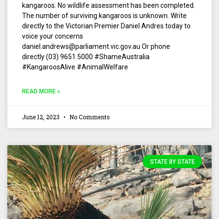
kangaroos. No wildlife assessment has been completed.
The number of surviving kangaroos is unknown. Write
directly to the Victorian Premier Daniel Andres today to
voice your concerns
daniel.andrews@parliament.vic.gov.au Or phone
directly (03) 9651 5000 #ShameAustralia
#KangaroosAlive #AnimalWelfare
READ MORE »
June 12, 2023
No Comments
STATE BY STATE