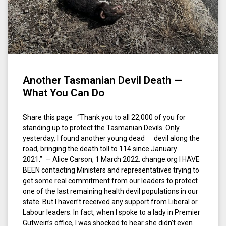
Another Tasmanian Devil Death —
What You Can Do
Share this page “Thank you to all 22,000 of you for
standing up to protect the Tasmanian Devils. Only
yesterday, I found another young dead devil along the
road, bringing the death toll to 114 since January
2021.” — Alice Carson, 1 March 2022. change.org I HAVE
BEEN contacting Ministers and representatives trying to
get some real commitment from our leaders to protect
one of the last remaining health devil populations in our
state. But I haven’t received any support from Liberal or
Labour leaders. In fact, when I spoke to a lady in Premier
Gutwein’s office, I was shocked to hear she didn’t even