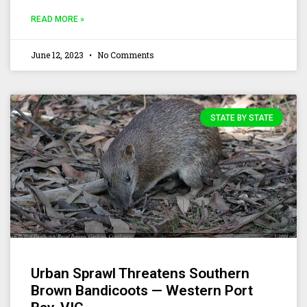
READ MORE »
June 12, 2023
No Comments
STATE BY STATE
Urban Sprawl Threatens Southern
Brown Bandicoots — Western Port