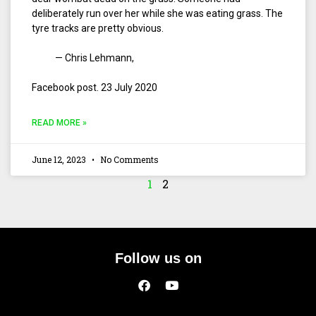
deliberately run over her while she was eating grass. The
tyre tracks are pretty obvious.
— Chris Lehmann,
Facebook post. 23 July 2020
READ MORE »
June 12, 2023
No Comments
1
2
Follow us on