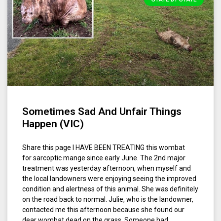
Sometimes Sad And Unfair Things
Happen (VIC)
Share this page I HAVE BEEN TREATING this wombat
for sarcoptic mange since early June. The 2nd major
treatment was yesterday afternoon, when myself and
the local landowners were enjoying seeing the improved
condition and alertness of this animal. She was definitely
on the road back to normal. Julie, who is the landowner,
contacted me this afternoon because she found our
dear wombat dead on the grass. Someone had