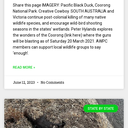
Share this page IMAGERY: Pacific Black Duck, Coorong
National Park. Creative Cowboy. SOUTH AUSTRALIA and
Victoria continue post-colonial killing of many native
wildlife species, and encourage wild-bird shooting
seasons in the states’ wetlands. Peter Hylands explores
the wonders of the Coorong (link here) where the guns
will be blasting as of Saturday 20 March 2021. AWPC
members can support local wildlife groups to say
‘enough’.
READ MORE »
June 12, 2023
No Comments
STATE BY STATE