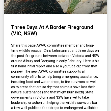
Three Days At A Border Fireground
(VIC, NSW)
Share this page AWPC committee member and long-
time wildlife rescuer Chris Lehmann spent three days on
the post-fire ground between between Victoria and NSW
around Albury and Corryong in early February. Here is his
first hand initial report and also a youtube clip from that
journey. The new AWPC committee supports all
community efforts to help bring emergency assistance,
including food and water drops, to fire survivors as well
as to areas that are so dry that animals have lost their
natural sustenance (and that might burn next!) State
governments in Victoria and NSW have yet to take
leadership or action on helping the wildlife survivors bar
a few well-publiced food drops to endangered wallabies.