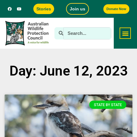
Stories
Join us
Donate Now
Day: June 12, 2023
STATE BY STATE