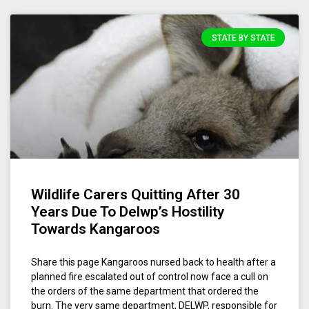
STATE BY STATE
Wildlife Carers Quitting After 30
Years Due To Delwp’s Hostility
Towards Kangaroos
Share this page Kangaroos nursed back to health after a
planned fire escalated out of control now face a cull on
the orders of the same department that ordered the
burn. The very same department, DELWP, responsible for