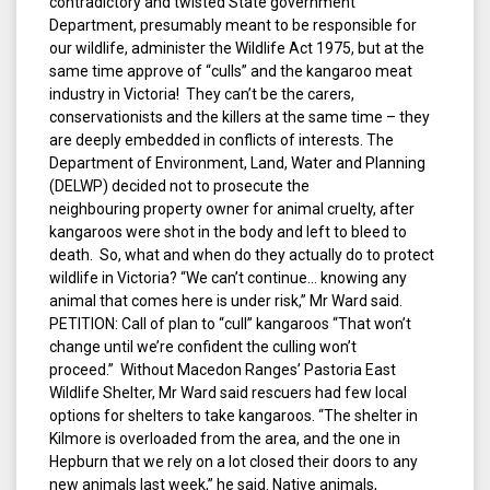
contradictory and twisted State government
Department, presumably meant to be responsible for
our wildlife, administer the Wildlife Act 1975, but at the
same time approve of “culls” and the kangaroo meat
industry in Victoria! They can’t be the carers,
conservationists and the killers at the same time – they
are deeply embedded in conflicts of interests. The
Department of Environment, Land, Water and Planning
(DELWP) decided not to prosecute the
neighbouring property owner for animal cruelty, after
kangaroos were shot in the body and left to bleed to
death. So, what and when do they actually do to protect
wildlife in Victoria? “We can’t continue… knowing any
animal that comes here is under risk,” Mr Ward said.
PETITION: Call of plan to “cull” kangaroos “That won’t
change until we’re confident the culling won’t
proceed.” Without Macedon Ranges’ Pastoria East
Wildlife Shelter, Mr Ward said rescuers had few local
options for shelters to take kangaroos. “The shelter in
Kilmore is overloaded from the area, and the one in
Hepburn that we rely on a lot closed their doors to any
new animals last week,” he said. Native animals,