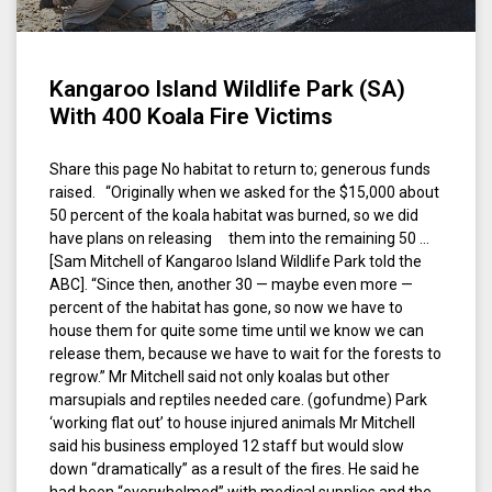
Kangaroo Island Wildlife Park (SA)
With 400 Koala Fire Victims
Share this page No habitat to return to; generous funds
raised. “Originally when we asked for the $15,000 about
50 percent of the koala habitat was burned, so we did
have plans on releasing them into the remaining 50 …
[Sam Mitchell of Kangaroo Island Wildlife Park told the
ABC]. “Since then, another 30 — maybe even more —
percent of the habitat has gone, so now we have to
house them for quite some time until we know we can
release them, because we have to wait for the forests to
regrow.” Mr Mitchell said not only koalas but other
marsupials and reptiles needed care. (gofundme) Park
‘working flat out’ to house injured animals Mr Mitchell
said his business employed 12 staff but would slow
down “dramatically” as a result of the fires. He said he