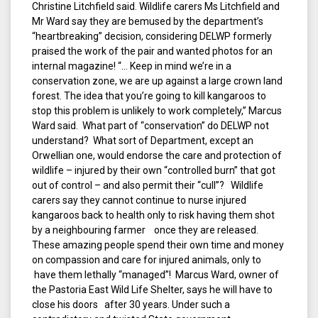
Christine Litchfield said. Wildlife carers Ms Litchfield and
Mr Ward say they are bemused by the department’s
“heartbreaking” decision, considering DELWP formerly
praised the work of the pair and wanted photos for an
internal magazine! “… Keep in mind we’re in a
conservation zone, we are up against a large crown land
forest. The idea that you’re going to kill kangaroos to
stop this problem is unlikely to work completely,” Marcus
Ward said. What part of “conservation” do DELWP not
understand? What sort of Department, except an
Orwellian one, would endorse the care and protection of
wildlife – injured by their own “controlled burn” that got
out of control – and also permit their “cull”? Wildlife
carers say they cannot continue to nurse injured
kangaroos back to health only to risk having them shot
by a neighbouring farmer once they are released.
These amazing people spend their own time and money
on compassion and care for injured animals, only to
have them lethally “managed”! Marcus Ward, owner of
the Pastoria East Wild Life Shelter, says he will have to
close his doors after 30 years. Under such a