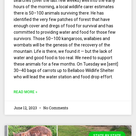
searches (over the last few weeks) well into the early
hours of the morning, a local wildlife carer estimates
there is 50–100 animals surviving there. He has
identified the very few patches of forest that have
enough cover and dregs of food for survival and has
committed to providing water and food for those few
survivors. Those 50–100 kangaroos, wallabies and
wombats will be the genesis of the recovery of the
mountain. Life is there, we found it — but the lack of
water and good food is too real. We need to support
these animals for a few months. On Tuesday we [sent]
30–40 bags of carrots up to Bellaboo Wildlife Shelter
who will lead the water station and food drop effort.
READ MORE »
June 12, 2023
No Comments
STATE BY STATE