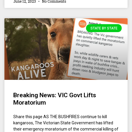
June 12, 2023
No Comments
STATE BY STATE
Breaking News: VIC Govt Lifts
Moratorium
Share this page AS THE BUSHFIRES continue to kill
kangaroos, The Victorian State Government has lifted
their emergency moratorium of the commercial killing of