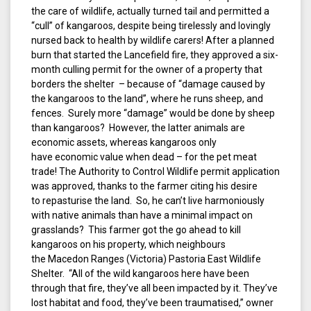
the care of wildlife, actually turned tail and permitted a
“cull” of kangaroos, despite being tirelessly and lovingly
nursed back to health by wildlife carers! After a planned
burn that started the Lancefield fire, they approved a six-
month culling permit for the owner of a property that
borders the shelter – because of “damage caused by
the kangaroos to the land”, where he runs sheep, and
fences. Surely more “damage” would be done by sheep
than kangaroos? However, the latter animals are
economic assets, whereas kangaroos only
have economic value when dead – for the pet meat
trade! The Authority to Control Wildlife permit application
was approved, thanks to the farmer citing his desire
to repasturise the land. So, he can’t live harmoniously
with native animals than have a minimal impact on
grasslands? This farmer got the go ahead to kill
kangaroos on his property, which neighbours
the Macedon Ranges (Victoria) Pastoria East Wildlife
Shelter. “All of the wild kangaroos here have been
through that fire, they’ve all been impacted by it. They’ve
lost habitat and food, they’ve been traumatised,” owner