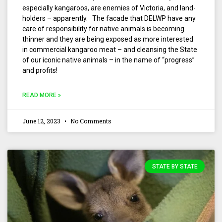
especially kangaroos, are enemies of Victoria, and land-
holders – apparently. The facade that DELWP have any
care of responsibility for native animals is becoming
thinner and they are being exposed as more interested
in commercial kangaroo meat – and cleansing the State
of our iconic native animals – in the name of “progress”
and profits!
READ MORE »
June 12, 2023
No Comments
STATE BY STATE