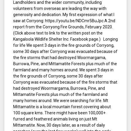
Landholders and the wider community, including
volunteers from overseas are leading the way with
generosity and dedication. My first expression of what I
saw at Corryong: https://youtu.be/NDCmr5BuJpc A 2nd
report from the Corryong Fire Grounds, February 2020.
(Click above text to link to the written post on the
Kangaloola Wildlife Shelter Inc. Facebook page.) Longing
for life We spent 3 days in the fire grounds of Corryong,
some 30 days after Corryong was evacuated because of
the fire storms that had destroyed Woormargama,
Burrowa, Pine, and Mittamatite Forests plus much of the
farmland and many homes around. We spent 3 days in
the fire grounds of Corryong, some 30 days after
Corryong was evacuated because of the fire storms that
had destroyed Woormargama, Burrowa, Pine, and
Mittamatite Forests plus much of the farmland and
many homes around. We were searching for life. Mt
Mittamatite is a local mountain forest covering about
100 square kms. There might have been 100,000+
furred and feathered animals living on just Mt
Mittamatite. Now, 30 days later, as a result of daily