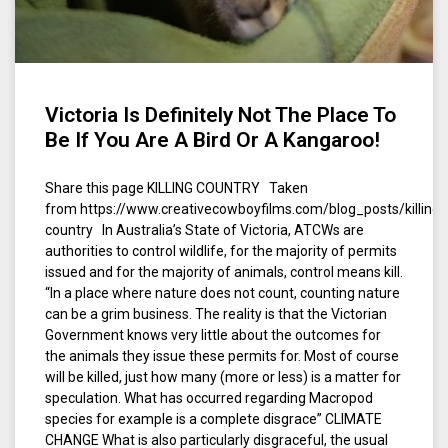
Victoria Is Definitely Not The Place To
Be If You Are A Bird Or A Kangaroo!
Share this page KILLING COUNTRY Taken
from https://www.creativecowboyfilms.com/blog_posts/killing-
country In Australia’s State of Victoria, ATCWs are
authorities to control wildlife, for the majority of permits
issued and for the majority of animals, control means kill.
“In a place where nature does not count, counting nature
can be a grim business. The reality is that the Victorian
Government knows very little about the outcomes for
the animals they issue these permits for. Most of course
will be killed, just how many (more or less) is a matter for
speculation. What has occurred regarding Macropod
species for example is a complete disgrace” CLIMATE
CHANGE What is also particularly disgraceful, the usual