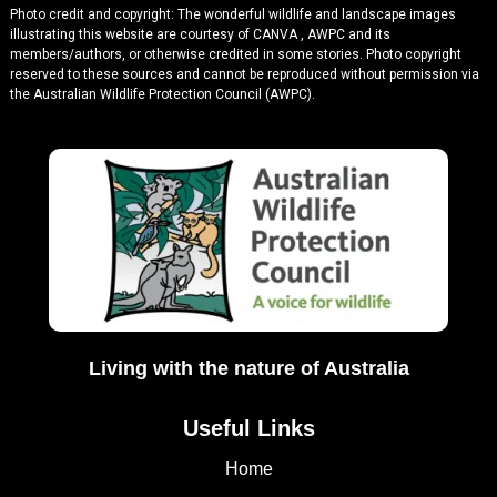
Photo credit and copyright: The wonderful wildlife and landscape images
illustrating this website are courtesy of CANVA , AWPC and its
members/authors, or otherwise credited in some stories. Photo copyright
reserved to these sources and cannot be reproduced without permission via
the Australian Wildlife Protection Council (AWPC).
Living with the nature of Australia
Useful Links
Home