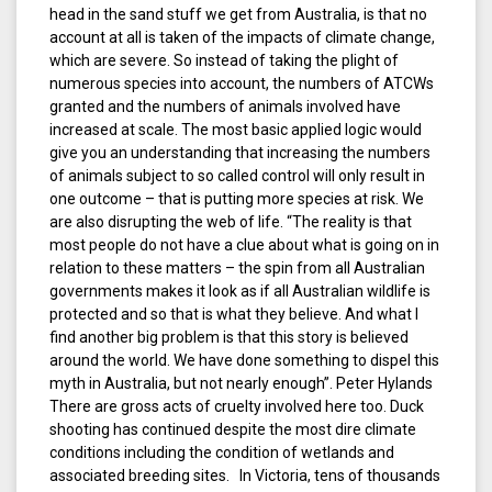
head in the sand stuff we get from Australia, is that no
account at all is taken of the impacts of climate change,
which are severe. So instead of taking the plight of
numerous species into account, the numbers of ATCWs
granted and the numbers of animals involved have
increased at scale. The most basic applied logic would
give you an understanding that increasing the numbers
of animals subject to so called control will only result in
one outcome – that is putting more species at risk. We
are also disrupting the web of life. “The reality is that
most people do not have a clue about what is going on in
relation to these matters – the spin from all Australian
governments makes it look as if all Australian wildlife is
protected and so that is what they believe. And what I
find another big problem is that this story is believed
around the world. We have done something to dispel this
myth in Australia, but not nearly enough”. Peter Hylands
There are gross acts of cruelty involved here too. Duck
shooting has continued despite the most dire climate
conditions including the condition of wetlands and
associated breeding sites. In Victoria, tens of thousands