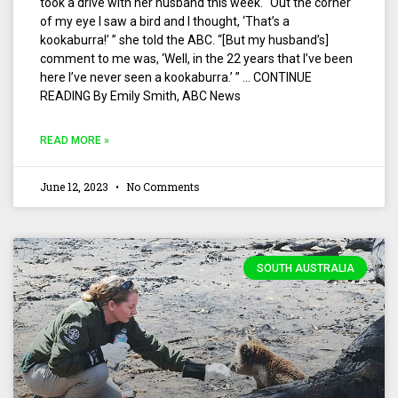
took a drive with her husband this week. “Out the corner
of my eye I saw a bird and I thought, ‘That’s a
kookaburra!’ ” she told the ABC. “[But my husband’s]
comment to me was, ‘Well, in the 22 years that I’ve been
here I’ve never seen a kookaburra.’ ” … CONTINUE
READING By Emily Smith, ABC News
READ MORE »
June 12, 2023
No Comments
SOUTH AUSTRALIA