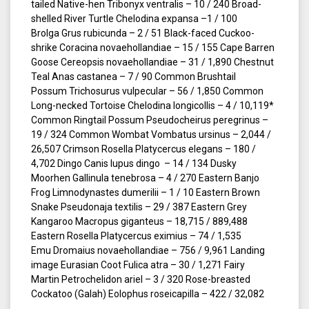
tailed Native-hen Tribonyx ventralis – 10 / 240 Broad-
shelled River Turtle Chelodina expansa –1 / 100
Brolga Grus rubicunda – 2 / 51 Black-faced Cuckoo-
shrike Coracina novaehollandiae – 15 / 155 Cape Barren
Goose Cereopsis novaehollandiae – 31 / 1,890 Chestnut
Teal Anas castanea – 7 / 90 Common Brushtail
Possum Trichosurus vulpecular – 56 / 1,850 Common
Long-necked Tortoise Chelodina longicollis – 4 / 10,119*
Common Ringtail Possum Pseudocheirus peregrinus –
19 / 324 Common Wombat Vombatus ursinus – 2,044 /
26,507 Crimson Rosella Platycercus elegans – 180 /
4,702 Dingo Canis lupus dingo – 14 / 134 Dusky
Moorhen Gallinula tenebrosa – 4 / 270 Eastern Banjo
Frog Limnodynastes dumerilii – 1 / 10 Eastern Brown
Snake Pseudonaja textilis – 29 / 387 Eastern Grey
Kangaroo Macropus giganteus – 18,715 / 889,488
Eastern Rosella Platycercus eximius – 74 / 1,535
Emu Dromaius novaehollandiae – 756 / 9,961 Landing
image Eurasian Coot Fulica atra – 30 / 1,271 Fairy
Martin Petrochelidon ariel – 3 / 320 Rose-breasted
Cockatoo (Galah) Eolophus roseicapilla – 422 / 32,082