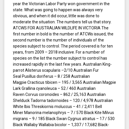
year the Victorian Labor Party won government in the
state. What was going to happen was always very
obvious, and when it did occur, little was done to
moderate the situation. The numbers tell us that story.
ATCWS FOR AUSTRALIAN WILDLIFE IN VICTORIA The
first number in bold is the number of ATCWs issued, the
second number is the number of individuals of the
species subject to control. The period covered is for ten
years, from 2009 – 2018 inclusive. For a number of
species on the list the number subject to control has
increased rapidly in the last few years. Australian King-
parrot Alisterus scapularis –2/10 Australian Fur
Seal Pusillus doriferus – 8 / 258 Australian
Magpie Cracticus tibicen – 195 / 3,565 Australian Magpie
Lark Grallina cyanoleuca – 52 / 460 Australian
Raven Corvus coronoides – 862 / 25,163 Australian
Shelduck Tadorna tadornoides – 120 / 4,978 Australian
White Ibis Threskiornis moluccus – 41 / 2,411 Bell
Miner Manorina melanophrys – 7 / 570 Black Kite Milvus
migrans – 9 / 185 Black Swan Cygnus atratus – 17 / 530
Black Wallaby Wallabia bicolor – 1,337 / 17,682 Black-