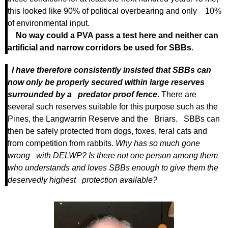
this looked like 90% of political overbearing and only 10%
of environmental input.
No way could a PVA pass a test here and neither can
artificial and narrow corridors be used for SBBs
.
I have therefore consistently insisted that SBBs can
now only be properly secured within large reserves
surrounded by a predator proof fence
. There are
several such reserves suitable for this purpose such as the
Pines, the Langwarrin Reserve and the Briars. SBBs can
then be safely protected from dogs, foxes, feral cats and
from competition from rabbits.
Why has so much gone
wrong with DELWP? Is there not one person among them
who understands and loves SBBs enough to give them the
deservedly highest protection available?