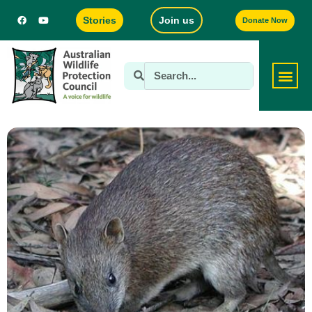
Stories
Join us
Donate Now