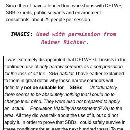
Since then. I have attended four workshops with DELWP,
SBB experts, public servants and environment
consultants, about 25 people per session.
IMAGES: 
Used with permission from 
Reiner Richter.
I was extremely disappointed that DELWP still insists in the
continued use of
only narrow corridors as a compensation
for the loss of all the SBB habitat.
I have earlier explained
to them in great detail why these narrow corridors will
definitely
not be suitable for SBBs
.
Unfortunately,
there seems to be absolutely nothing that I could do to
change their mind. They were also not prepared to apply
an actual Population Viability Assessment (PVA) to the
area.
All they did was talk about the use of it, but did not
apply it, in order to prove that SBBs could safely survive in
these conditions for at least the next hundred years! To me,