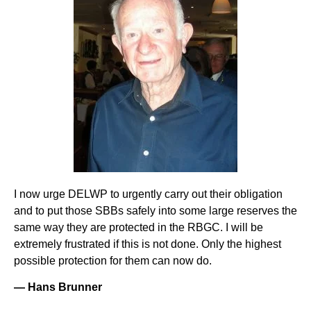
I now urge DELWP to urgently carry out their obligation
and to put those SBBs safely into some large reserves the
same way they are protected in the RBGC. I will be
extremely frustrated if this is not done. Only the highest
possible protection for them can now do.
— Hans Brunner