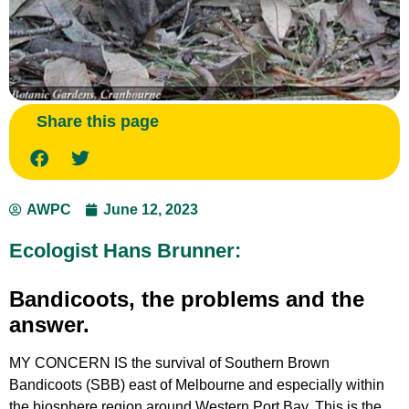
Share this page
AWPC
June 12, 2023
Ecologist Hans Brunner:
Bandicoots, the problems and the
answer.
MY CONCERN IS the survival of Southern Brown
Bandicoots (SBB) east of Melbourne and especially within
the biosphere region around Western Port Bay. This is the