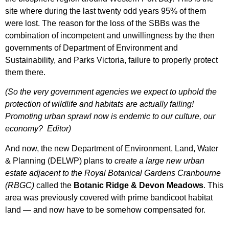
site where during the last twenty odd years 95% of them
were lost. The reason for the loss of the SBBs was the
combination of incompetent and unwillingness by the then
governments of Department of Environment and
Sustainability, and Parks Victoria, failure to properly protect
them there.
(So the very government agencies we expect to uphold the
protection of wildlife and habitats are actually failing!
Promoting urban sprawl now is endemic to our culture, our
economy? Editor)
And now, the new Department of Environment, Land, Water
& Planning (DELWP) plans to
create a large new urban
estate adjacent to the Royal Botanical Gardens Cranbourne
(RBGC)
called the
Botanic Ridge & Devon Meadows
. This
area was previously covered with prime bandicoot habitat
land — and now have to be somehow compensated for.