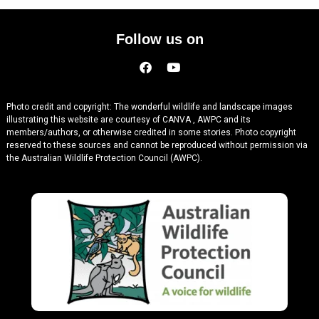
Follow us on
Photo credit and copyright: The wonderful wildlife and landscape images
illustrating this website are courtesy of CANVA , AWPC and its
members/authors, or otherwise credited in some stories. Photo copyright
reserved to these sources and cannot be reproduced without permission via
the Australian Wildlife Protection Council (AWPC).