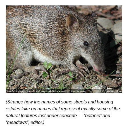
(Strange how the names of some streets and housing
estates take on names that represent exactly some of the
natural features lost under concrete — “botanic” and
“meadows”, editor.)