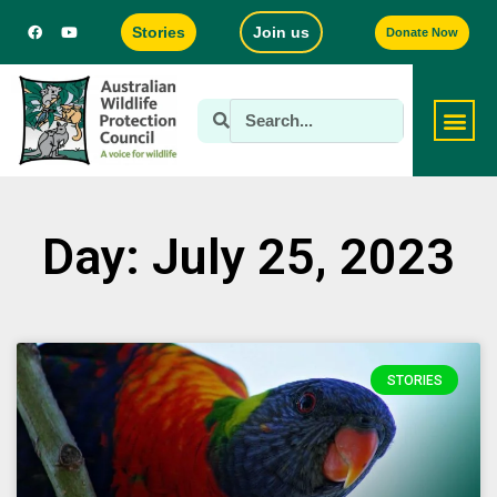
Stories
Join us
Donate Now
Day: July 25, 2023
STORIES