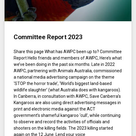
Committee Report 2023
Share this page What has AWPC been up to? Committee
Report Hello friends and members of AWPC, Here’s what
we’ve been doing in the past six months. Late in 2022
AWPC, partnering with Animals Australia, commissioned
a national media advertising campaign on the theme
‘STOP the horror trade’, ‘World’s biggest land-based
wildlife slaughter’ (what Australia does with kangaroos).
In Canberra, in consultation with AWPC, Save Canberra’s
Kangaroos are also using direct advertising messages in
print and electronic media against the ACT
government’s shameful kangaroo ‘cull’, while continuing
to observe and record the activities of officials and
shooters on the killing fields. The 2023 killing started
again on the 12 June. Lend your voice