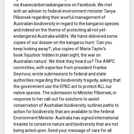
via #savecanberraskangaroos on Facebook. We met
with an adviser to federal environment minister Tanya
Plibersek regarding their woeful management of
Australian biodiversity in regard to the kangaroo species
and indeed on the theme of protecting all not yet-
endangered Australia wildlife. We hand-delivered some
copies of our dossier on the kangaroo hunt: ‘Can you
keep looking away?’, plus copies of Maria Taylor’s
book ‘Injustice: hidden in plain sight, the war on
Australian nature’. We think they heard us? The AWPC
committee, with expertise from president Frankie
Seymour, wrote submissions to federal and state
authorities regarding the biodiversity tragedy, asking that
the government use the EPBC act to protect ALL our
native species. The submission to Minister Plibersek, in
response to her call-out for solutions to assist
conservation of Australian biodiversity, outlines paths to
action for biodiversity that are available to the federal
Environment Minister. Australia has signed international
treaties to conserve nature and biodiversity that are not
being acted upon. Send your message of care for all