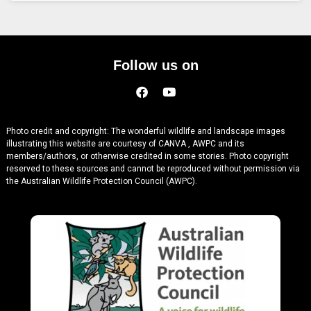
Follow us on
Photo credit and copyright: The wonderful wildlife and landscape images
illustrating this website are courtesy of CANVA , AWPC and its
members/authors, or otherwise credited in some stories. Photo copyright
reserved to these sources and cannot be reproduced without permission via
the Australian Wildlife Protection Council (AWPC).