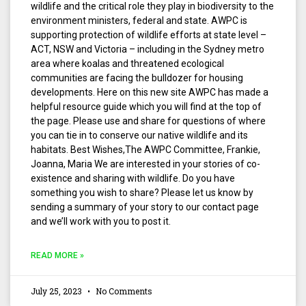
wildlife and the critical role they play in biodiversity to the
environment ministers, federal and state. AWPC is
supporting protection of wildlife efforts at state level –
ACT, NSW and Victoria – including in the Sydney metro
area where koalas and threatened ecological
communities are facing the bulldozer for housing
developments. Here on this new site AWPC has made a
helpful resource guide which you will find at the top of
the page. Please use and share for questions of where
you can tie in to conserve our native wildlife and its
habitats. Best Wishes,The AWPC Committee, Frankie,
Joanna, Maria We are interested in your stories of co-
existence and sharing with wildlife. Do you have
something you wish to share? Please let us know by
sending a summary of your story to our contact page
and we’ll work with you to post it.
READ MORE »
July 25, 2023
No Comments