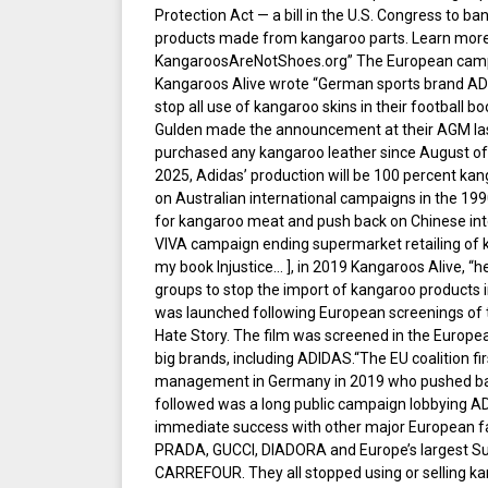
Protection Act — a bill in the U.S. Congress to ba
products made from kangaroo parts. Learn more 
KangaroosAreNotShoes.org” The European cam
Kangaroos Alive wrote “German sports brand ADI
stop all use of kangaroo skins in their football 
Gulden made the announcement at their AGM las
purchased any kangaroo leather since August of l
2025, Adidas’ production will be 100 percent kang
on Australian international campaigns in the 19
for kangaroo meat and push back on Chinese inte
VIVA campaign ending supermarket retailing of k
my book Injustice… ], in 2019 Kangaroos Alive, “h
groups to stop the import of kangaroo products 
was launched following European screenings of
Hate Story. The film was screened in the Europe
big brands, including ADIDAS.“The EU coalition f
management in Germany in 2019 who pushed bac
followed was a long public campaign lobbying 
immediate success with other major European fa
PRADA, GUCCI, DIADORA and Europe’s largest S
CARREFOUR. They all stopped using or selling k