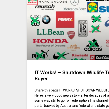
IT Works! – Shutdown Wildlife T
Buyer
Share this page IT WORKS! SHUT-DOWN WILDLI
Here’s a very good news story after decades of a 
some way still to go for redemption.The shamef
parts, backed by Australians federal and state