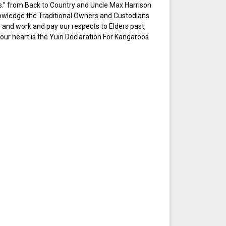
ings.” from Back to Country and Uncle Max Harrison
owledge the Traditional Owners and Custodians
e and work and pay our respects to Elders past,
 our heart is the Yuin Declaration For Kangaroos