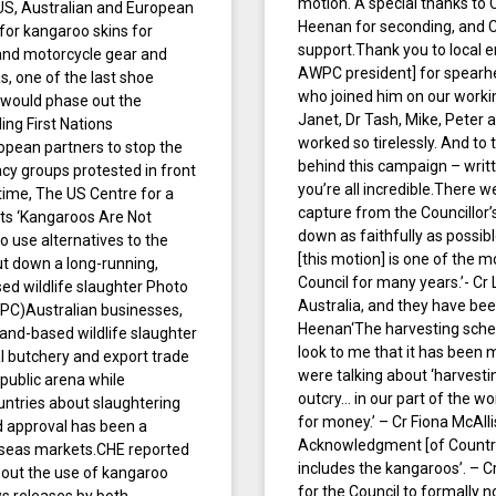
motion. A special thanks to 
o US, Australian and European
Heenan for seconding, and Cr
for kangaroo skins for
support.Thank you to local 
 and motorcycle gear and
AWPC president] for spearhea
s, one of the last shoe
who joined him on our worki
t would phase out the
Janet, Dr Tash, Mike, Peter
ing First Nations
worked so tirelessly. And t
opean partners to stop the
behind this campaign – writt
cy groups protested in front
you’re all incredible.There 
time, The US Centre for a
capture from the Councillor
ts ‘Kangaroos Are Not
down as faithfully as possibl
 use alternatives to the
[this motion] is one of the m
hut down a long-running,
Council for many years.’- C
sed wildlife slaughter Photo
Australia, and they have bee
AWPC)Australian businesses,
Heenan‘The harvesting schem
land-based wildlife slaughter
look to me that it has been 
al butchery and export trade
were talking about ‘harvesti
 public arena while
outcry… in our part of the wor
ountries about slaughtering
for money.’ – Cr Fiona McAlli
d approval has been a
Acknowledgment [of Country],
rseas markets.CHE reported
includes the kangaroos’. – 
 out the use of kangaroo
for the Council to formally 