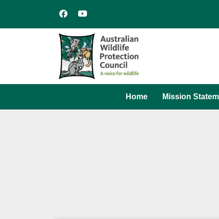
Home
Mission Statem