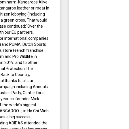
from harm. Kangaroos Alive
 kangaroo leather or meat in
tizen lobbying (including
 a green cross. That would
ase continued:“Over the
th our EU partners,
or international companies
 brand PUMA, Dutch Sports
s store French franchise
 and Pro Wildlife in
n 2019; and to other
mal Protection The
 Back to Country,
l thanks to all our
ampaign including Animals
ustice Party, Center for a
 year co-founder Mick
f the world’s biggest
 KANGAROO…] in Ho Chi Minh
was a big success.
luding ADIDAS attended the