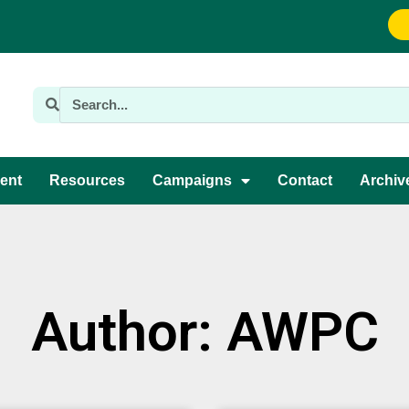
ent
Resources
Campaigns
Contact
Archiv
Author:
AWPC