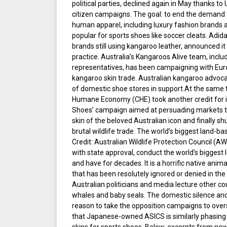
political parties, declined again in May thanks t
citizen campaigns. The goal: to end the demand 
human apparel, including luxury fashion brands
popular for sports shoes like soccer cleats. Adida
brands still using kangaroo leather, announced i
practice. Australia’s Kangaroos Alive team, includ
representatives, has been campaigning with Eur
kangaroo skin trade. Australian kangaroo advoca
of domestic shoe stores in support.At the same 
Humane Economy (CHE) took another credit for i
Shoes’ campaign aimed at persuading markets to
skin of the beloved Australian icon and finally s
brutal wildlife trade. The world’s biggest land-ba
Credit: Australian Wildlife Protection Council (
with state approval, conduct the world’s biggest 
and have for decades. It is a horrific native anim
that has been resolutely ignored or denied in the
Australian politicians and media lecture other c
whales and baby seals. The domestic silence an
reason to take the opposition campaigns to ove
that Japanese-owned ASICS is similarly phasing