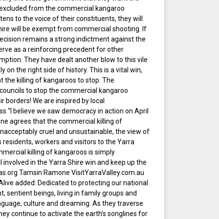
e excluded from the commercial kangaroo
stens to the voice of their constituents, they will
hire will be exempt from commercial shooting. If
 decision remains a strong indictment against the
erve as a reinforcing precedent for other
mption. They have dealt another blow to this vile
y on the right side of history. This is a vital win,
 the killing of kangaroos to stop. The
 councils to stop the commercial kangaroo
ir borders! We are inspired by local
s “I believe we saw democracy in action on April
one agrees that the commercial killing of
nacceptably cruel and unsustainable, the view of
 residents, workers and visitors to the Yarra
ercial killing of kangaroos is simply
 involved in the Yarra Shire win and keep up the
gas.org Tamsin Ramone VisitYarraValley.com.au
ive added: Dedicated to protecting our national
t, sentient beings, living in family groups and
nguage, culture and dreaming. As they traverse
ey continue to activate the earth’s songlines for