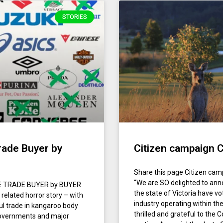
STORIES
rade Buyer by
Citizen campaign C
Share this page Citizen cam
“We are SO delighted to anno
FE TRADE BUYER by BUYER
the state of Victoria have v
related horror story – with
industry operating within the
ul trade in kangaroo body
thrilled and grateful to th
 governments and major