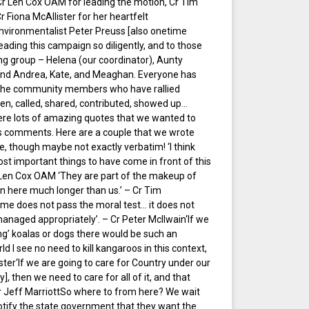
Cr Len Cox OAM for leading the motion, Cr Tim
 Fiona McAllister for her heartfelt
environmentalist Peter Preuss [also onetime
ding this campaign so diligently, and to those
ng group – Helena (our coordinator), Aunty
 and Andrea, Kate, and Meaghan. Everyone has
o the community members who have rallied
en, called, shared, contributed, showed up…
were lots of amazing quotes that we wanted to
’s comments. Here are a couple that we wrote
e, though maybe not exactly verbatim! ‘I think
ost important things to have come in front of this
r Len Cox OAM ‘They are part of the makeup of
n here much longer than us.’ – Cr Tim
e does not pass the moral test… it does not
managed appropriately’. – Cr Peter McIlwain‘If we
ng’ koalas or dogs there would be such an
ld I see no need to kill kangaroos in this context,
ster‘If we are going to care for Country under our
 then we need to care for all of it, and that
Cr Jeff MarriottSo where to from here? We wait
notify the state government that they want the