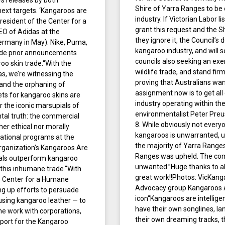
ws releases by both
Shire of Yarra Ranges to b
next targets. ‘Kangaroos are
industry. If Victorian Labor li
esident of the Center for a
grant this request and the S
O of Adidas at the
they ignore it, the Council’s
ermany in May). Nike, Puma,
kangaroo industry, and will s
ade prior announcements
councils also seeking an exe
oo skin trade.“With the
wildlife trade, and stand firml
, we’re witnessing the
proving that Australians want
 and the orphaning of
assignment now is to get all
ets for kangaroo skins are
industry operating within the
 the iconic marsupials of
environmentalist Peter Preus
al truth: the commercial
8. While obviously not every
her ethical nor morally
kangaroos is unwarranted, u
rnational programs at the
the majority of Yarra Ranges
rganization’s Kangaroos Are
Ranges was upheld. The comm
ials outperform kangaroo
unwanted.”Huge thanks to all
g this inhumane trade.“With
great work!!Photos: VicKan
e Center for a Humane
Advocacy group Kangaroos Al
g up efforts to persuade
icon“Kangaroos are intelligen
 using kangaroo leather — to
have their own songlines, la
 work with corporations,
their own dreaming tracks, th
port for the Kangaroo