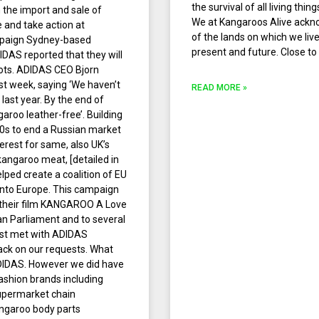
the survival of all living th
n the import and sale of
We at Kangaroos Alive ackn
and take action at
of the lands on which we liv
paign Sydney-based
present and future. Close to
DAS reported that they will
boots. ADIDAS CEO Bjorn
t week, saying ‘We haven’t
READ MORE »
ast year. By the end of
aroo leather-free’. Building
90s to end a Russian market
rest for same, also UK’s
angaroo meat, [detailed in
elped create a coalition of EU
into Europe. This campaign
 their film KANGAROO A Love
an Parliament and to several
irst met with ADIDAS
k on our requests. What
ADIDAS. However we did have
shion brands including
upermarket chain
angaroo body parts