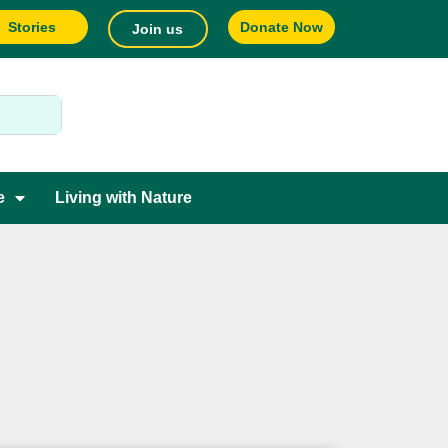
Stories
Donate Now
Join us
e
Living with Nature