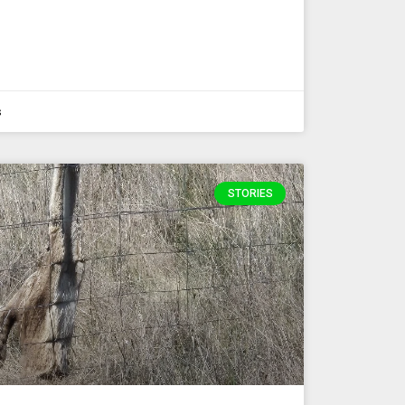
s
STORIES