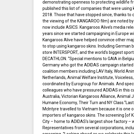
demonstrating openness to protecting wildlife 
published this list of companies that were using
2018. Those that have stopped since, thanks to ci
the viewing of the KANGAROO film) are noted by
now include ASICS. Kangaroos Alive’s media rele
years since we started campaigning in Europe wi
Kangaroos Alive have helped convince other maj
to stop using kangaroo skins. Including German
store INTERSPORT, and the world’s biggest sport
DECATHLON. “Special mentions to GAIA in Belgium
Germany who got the ADIDAS campaign started i
coalition members including LAV Italy, World Ani
Netherlands, Animal Welfare Institute, Voiceless,
coordinated by Eurogroup for Animals. And specia
colleagues who have pressured ADIDAS in this c
Australia, Victorian Kangaroos Alliance, Animal J
Humane Economy, Their Turn and NY Class.“Last
McIntyre travelled to Vietnam because it is one o
importers of kangaroo skins. The screening [of
City – home to ADIDAS’s largest shoe factory – 
Representatives from several corporations, inc