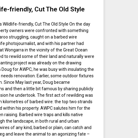
fe-friendly, Cut The Old Style
Wildlife-friendly, Cut The Old Style On the day
perty owners were confronted with something
aroo struggling, caught on a barbed wire
ife photojournalist, and with his partner had
at Wongarra in the vicinity of the Great Ocean
ed to rewild some of their land and naturally were
-planting project was already on the drawing
h Doug for AWPC, he was busy with insulating the
t needs renovation. Earlier, some outdoor fixtures
n. Since May last year, Doug became
 and then a little bit famous by sharing publicly
n he undertook. The first act of rewilding was
 kilometres of barbed wire: the top two strands
d within his property. AWPC salutes him for the
 raising. Barbed wire traps and kills native
ugh the landscape, in both rural and urban
wires of any kind, barbed or plain, can catch and
leg and leave the animal to an agonizing fate –