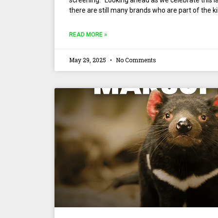
screening. “Looking ahead as we celebrate this la
there are still many brands who are part of the ki
READ MORE »
May 29, 2025
No Comments