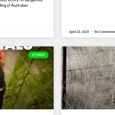
test victory for kangaroos,
lling of Australian
April 23, 2025
No Comment
STORIES