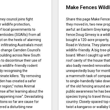
Make Fences Wildli
ney council joins fight
Share this page Make Fences 
r wildlife protection,
they moved in, two new pro
of local governments to
awful: an Eastern Grey kang
nticides (SGARs) from all
fence.Doug Gimesy is a wildl
ot on the heels of alarming
bought a 120-acre property, 
nfiltrating Australia’s most
Road in Victoria. They plann
r change Camden Council’s
wildlife-friendly. A big tree
building across New South
board. When I caught up wit
 to discontinue their use of
roof cavity of the house tha
wildlife-friendly rodent
also badly needed renovatio
ly recognising the
unexpectedly busy for months
inate killers. “By removing
a mammoth task of compassio
den has created a safer
to single-handedly take down
r region,” notes Animal
of the old fencing around an
onse after learning about the
public awareness he has been
s happening now”. Devastating
species trying to travel thro
tions so far are cause for
country. Closely-spaced top 
ered a disturbing new
twist a kangaroo or wallaby 