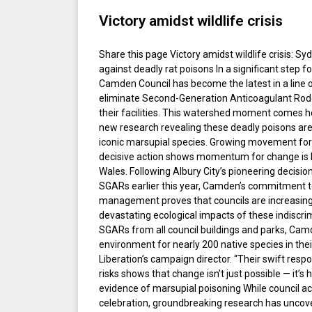
Victory amidst wildlife crisis
Share this page Victory amidst wildlife crisis: Syd
against deadly rat poisons In a significant step fo
Camden Council has become the latest in a line 
eliminate Second-Generation Anticoagulant Rode
their facilities. This watershed moment comes h
new research revealing these deadly poisons are i
iconic marsupial species. Growing movement fo
decisive action shows momentum for change is 
Wales. Following Albury City’s pioneering decision
SGARs earlier this year, Camden’s commitment to 
management proves that councils are increasing
devastating ecological impacts of these indiscrim
SGARs from all council buildings and parks, Cam
environment for nearly 200 native species in thei
Liberation’s campaign director. “Their swift resp
risks shows that change isn’t just possible — it’
evidence of marsupial poisoning While council ac
celebration, groundbreaking research has uncov