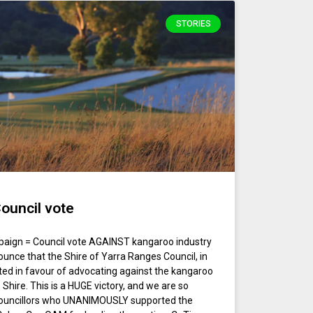
STORIES
ouncil vote
paign = Council vote AGAINST kangaroo industry
unce that the Shire of Yarra Ranges Council, in
oted in favour of advocating against the kangaroo
 Shire. This is a HUGE victory, and we are so
e Councillors who UNANIMOUSLY supported the