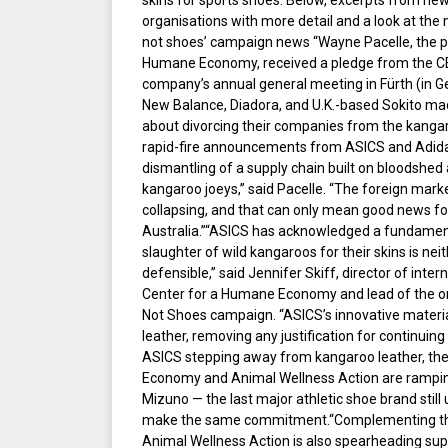
skins for sports shoes. Below, excerpts from ne
organisations with more detail and a look at the 
not shoes’ campaign news “Wayne Pacelle, the pr
Humane Economy, received a pledge from the CE
company’s annual general meeting in Fürth (in G
New Balance, Diadora, and U.K.-based Sokito m
about divorcing their companies from the kangar
rapid-fire announcements from ASICS and Adidas
dismantling of a supply chain built on bloodshed
kangaroo joeys,” said Pacelle. “The foreign mark
collapsing, and that can only mean good news for
Australia.”“ASICS has acknowledged a fundament
slaughter of wild kangaroos for their skins is neit
defensible,” said Jennifer Skiff, director of inte
Center for a Humane Economy and lead of the o
Not Shoes campaign. “ASICS’s innovative mater
leather, removing any justification for continuin
ASICS stepping away from kangaroo leather, th
Economy and Animal Wellness Action are rampin
Mizuno — the last major athletic shoe brand still
make the same commitment.“Complementing the
Animal Wellness Action is also spearheading sup