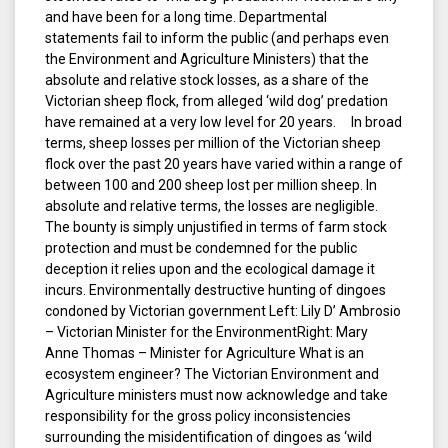
and have been for a long time. Departmental
statements fail to inform the public (and perhaps even
the Environment and Agriculture Ministers) that the
absolute and relative stock losses, as a share of the
Victorian sheep flock, from alleged ‘wild dog’ predation
have remained at a very low level for 20 years. In broad
terms, sheep losses per million of the Victorian sheep
flock over the past 20 years have varied within a range of
between 100 and 200 sheep lost per million sheep. In
absolute and relative terms, the losses are negligible.
The bounty is simply unjustified in terms of farm stock
protection and must be condemned for the public
deception it relies upon and the ecological damage it
incurs. Environmentally destructive hunting of dingoes
condoned by Victorian government Left: Lily D’ Ambrosio
– Victorian Minister for the EnvironmentRight: Mary
Anne Thomas – Minister for Agriculture What is an
ecosystem engineer? The Victorian Environment and
Agriculture ministers must now acknowledge and take
responsibility for the gross policy inconsistencies
surrounding the misidentification of dingoes as ‘wild