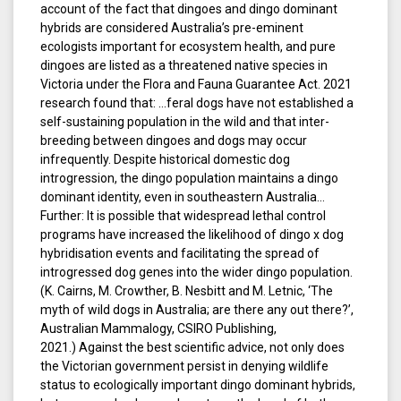
account of the fact that dingoes and dingo dominant
hybrids are considered Australia’s pre-eminent
ecologists important for ecosystem health, and pure
dingoes are listed as a threatened native species in
Victoria under the Flora and Fauna Guarantee Act. 2021
research found that: …feral dogs have not established a
self-sustaining population in the wild and that inter-
breeding between dingoes and dogs may occur
infrequently. Despite historical domestic dog
introgression, the dingo population maintains a dingo
dominant identity, even in southeastern Australia…
Further: It is possible that widespread lethal control
programs have increased the likelihood of dingo x dog
hybridisation events and facilitating the spread of
introgressed dog genes into the wider dingo population.
(K. Cairns, M. Crowther, B. Nesbitt and M. Letnic, ‘The
myth of wild dogs in Australia; are there any out there?’,
Australian Mammalogy, CSIRO Publishing,
2021.) Against the best scientific advice, not only does
the Victorian government persist in denying wildlife
status to ecologically important dingo dominant hybrids,