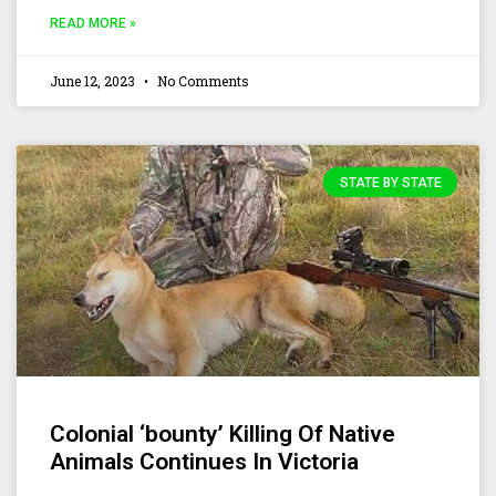
READ MORE »
June 12, 2023
No Comments
STATE BY STATE
Colonial ‘bounty’ Killing Of Native
Animals Continues In Victoria