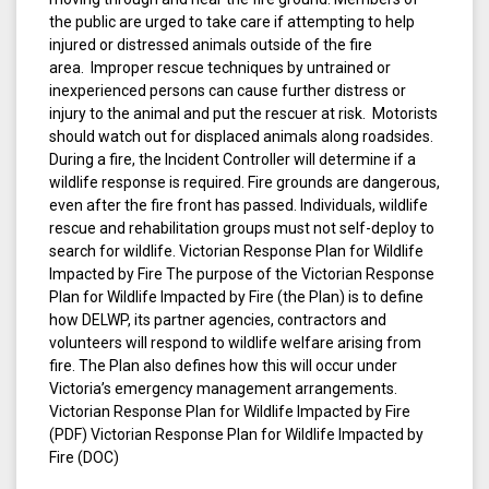
the public are urged to take care if attempting to help
injured or distressed animals outside of the fire
area. Improper rescue techniques by untrained or
inexperienced persons can cause further distress or
injury to the animal and put the rescuer at risk. Motorists
should watch out for displaced animals along roadsides.
During a fire, the Incident Controller will determine if a
wildlife response is required. Fire grounds are dangerous,
even after the fire front has passed. Individuals, wildlife
rescue and rehabilitation groups must not self-deploy to
search for wildlife. Victorian Response Plan for Wildlife
Impacted by Fire The purpose of the Victorian Response
Plan for Wildlife Impacted by Fire (the Plan) is to define
how DELWP, its partner agencies, contractors and
volunteers will respond to wildlife welfare arising from
fire. The Plan also defines how this will occur under
Victoria’s emergency management arrangements.
Victorian Response Plan for Wildlife Impacted by Fire
(PDF) Victorian Response Plan for Wildlife Impacted by
Fire (DOC)