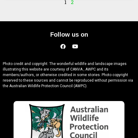
1
2
Follow us on
Photo credit and copyright: The wonderful wildlife and landscape images
illustrating this website are courtesy of CANVA , AWPC and its
members/authors, or otherwise credited in some stories. Photo copyright
reserved to these sources and cannot be reproduced without permission via
the Australian Wildlife Protection Council (AWPC).