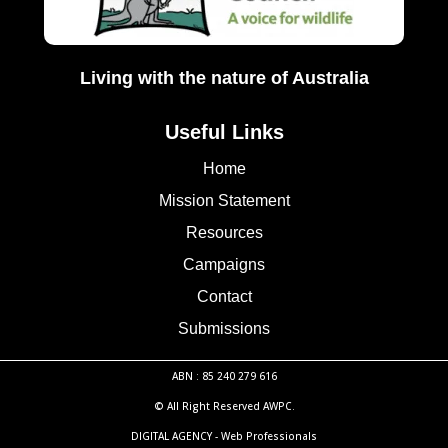
Living with the nature of Australia
Useful Links
Home
Mission Statement
Resources
Campaigns
Contact
Submissions
ABN : 85 240 279 616
© All Right Reserved AWPC.
DIGITAL AGENCY -
Web Professionals