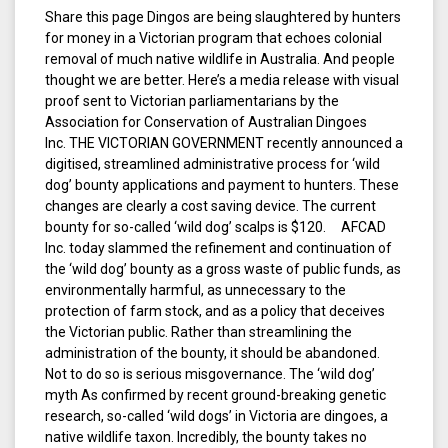
Share this page Dingos are being slaughtered by hunters
for money in a Victorian program that echoes colonial
removal of much native wildlife in Australia. And people
thought we are better. Here’s a media release with visual
proof sent to Victorian parliamentarians by the
Association for Conservation of Australian Dingoes
Inc. THE VICTORIAN GOVERNMENT recently announced a
digitised, streamlined administrative process for ‘wild
dog’ bounty applications and payment to hunters. These
changes are clearly a cost saving device. The current
bounty for so-called ‘wild dog’ scalps is $120. AFCAD
Inc. today slammed the refinement and continuation of
the ‘wild dog’ bounty as a gross waste of public funds, as
environmentally harmful, as unnecessary to the
protection of farm stock, and as a policy that deceives
the Victorian public. Rather than streamlining the
administration of the bounty, it should be abandoned.
Not to do so is serious misgovernance. The ‘wild dog’
myth As confirmed by recent ground-breaking genetic
research, so-called ‘wild dogs’ in Victoria are dingoes, a
native wildlife taxon. Incredibly, the bounty takes no