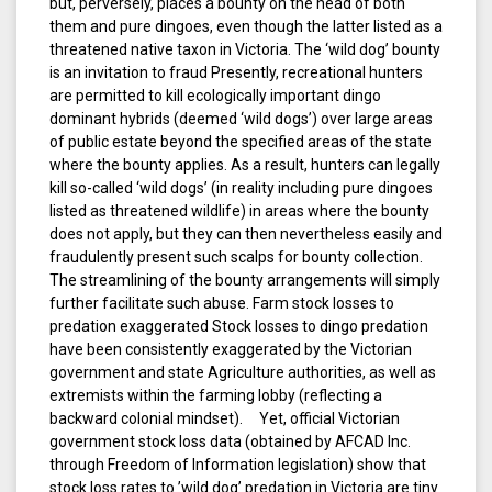
but, perversely, places a bounty on the head of both
them and pure dingoes, even though the latter listed as a
threatened native taxon in Victoria. The ‘wild dog’ bounty
is an invitation to fraud Presently, recreational hunters
are permitted to kill ecologically important dingo
dominant hybrids (deemed ‘wild dogs’) over large areas
of public estate beyond the specified areas of the state
where the bounty applies. As a result, hunters can legally
kill so-called ‘wild dogs’ (in reality including pure dingoes
listed as threatened wildlife) in areas where the bounty
does not apply, but they can then nevertheless easily and
fraudulently present such scalps for bounty collection.
The streamlining of the bounty arrangements will simply
further facilitate such abuse. Farm stock losses to
predation exaggerated Stock losses to dingo predation
have been consistently exaggerated by the Victorian
government and state Agriculture authorities, as well as
extremists within the farming lobby (reflecting a
backward colonial mindset). Yet, official Victorian
government stock loss data (obtained by AFCAD Inc.
through Freedom of Information legislation) show that
stock loss rates to ’wild dog’ predation in Victoria are tiny