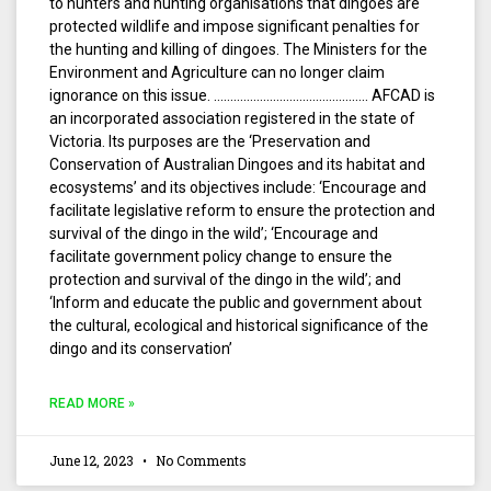
to hunters and hunting organisations that dingoes are
protected wildlife and impose significant penalties for
the hunting and killing of dingoes. The Ministers for the
Environment and Agriculture can no longer claim
ignorance on this issue. ……………………………………….. AFCAD is
an incorporated association registered in the state of
Victoria. Its purposes are the ‘Preservation and
Conservation of Australian Dingoes and its habitat and
ecosystems’ and its objectives include: ‘Encourage and
facilitate legislative reform to ensure the protection and
survival of the dingo in the wild’; ‘Encourage and
facilitate government policy change to ensure the
protection and survival of the dingo in the wild’; and
‘Inform and educate the public and government about
the cultural, ecological and historical significance of the
dingo and its conservation’
READ MORE »
June 12, 2023
No Comments