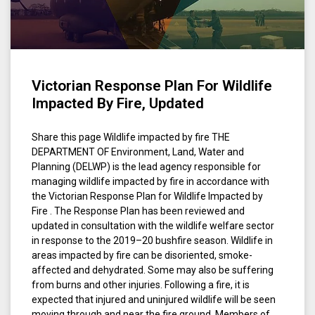
Victorian Response Plan For Wildlife
Impacted By Fire, Updated
Share this page Wildlife impacted by fire THE
DEPARTMENT OF Environment, Land, Water and
Planning (DELWP) is the lead agency responsible for
managing wildlife impacted by fire in accordance with
the Victorian Response Plan for Wildlife Impacted by
Fire . The Response Plan has been reviewed and
updated in consultation with the wildlife welfare sector
in response to the 2019–20 bushfire season. Wildlife in
areas impacted by fire can be disoriented, smoke-
affected and dehydrated. Some may also be suffering
from burns and other injuries. Following a fire, it is
expected that injured and uninjured wildlife will be seen
moving through and near the fire ground. Members of