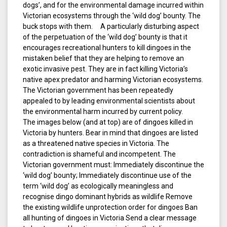
dogs’, and for the environmental damage incurred within
Victorian ecosystems through the ‘wild dog’ bounty. The
buck stops with them. A particularly disturbing aspect
of the perpetuation of the ‘wild dog’ bounty is that it
encourages recreational hunters to kill dingoes in the
mistaken belief that they are helping to remove an
exotic invasive pest. They are in fact killing Victoria’s
native apex predator and harming Victorian ecosystems.
The Victorian government has been repeatedly
appealed to by leading environmental scientists about
the environmental harm incurred by current policy.
The images below (and at top) are of dingoes killed in
Victoria by hunters. Bear in mind that dingoes are listed
as a threatened native species in Victoria. The
contradiction is shameful and incompetent. The
Victorian government must: Immediately discontinue the
‘wild dog’ bounty; Immediately discontinue use of the
term ‘wild dog’ as ecologically meaningless and
recognise dingo dominant hybrids as wildlife Remove
the existing wildlife unprotection order for dingoes Ban
all hunting of dingoes in Victoria Send a clear message