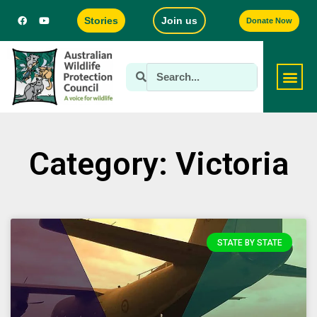
Stories
Join us
Donate Now
Category: Victoria
STATE BY STATE