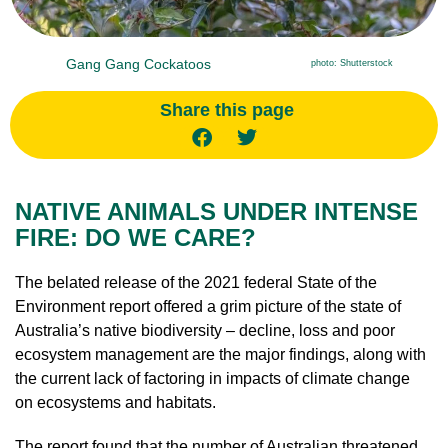
Gang Gang Cockatoos
photo: Shutterstock
Share this page
NATIVE ANIMALS UNDER INTENSE
FIRE: DO WE CARE?
The belated release of the 2021 federal State of the
Environment report offered a grim picture of the state of
Australia’s native biodiversity – decline, loss and poor
ecosystem management are the major findings, along with
the current lack of factoring in impacts of climate change
on ecosystems and habitats.
The report found that the number of Australian threatened