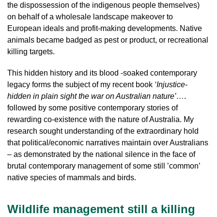
the dispossession of the indigenous people themselves)
on behalf of a wholesale landscape makeover to
European ideals and profit-making developments. Native
animals became badged as pest or product, or recreational
killing targets.
This hidden history and its blood -soaked contemporary
legacy forms the subject of my recent book
‘Injustice-
hidden in plain sight the war on Australian nature’…
.
followed by some positive contemporary stories of
rewarding co-existence with the nature of Australia. My
research sought understanding of the extraordinary hold
that political/economic narratives maintain over Australians
– as demonstrated by the national silence in the face of
brutal contemporary management of some still ’common’
native species of mammals and birds.
Wildlife management still a killing