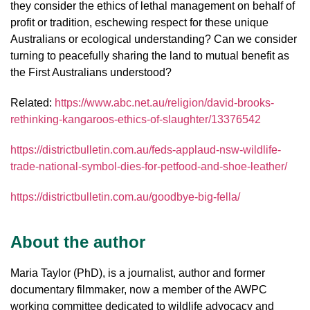
they consider the ethics of lethal management on behalf of
profit or tradition, eschewing respect for these unique
Australians or ecological understanding? Can we consider
turning to peacefully sharing the land to mutual benefit as
the First Australians understood?
Related:
https://www.abc.net.au/religion/david-brooks-
rethinking-kangaroos-ethics-of-slaughter/13376542
https://districtbulletin.com.au/feds-applaud-nsw-wildlife-
trade-national-symbol-dies-for-petfood-and-shoe-leather/
https://districtbulletin.com.au/goodbye-big-fella/
About the author
Maria Taylor (PhD), is a journalist, author and former
documentary filmmaker, now a member of the AWPC
working committee dedicated to wildlife advocacy and