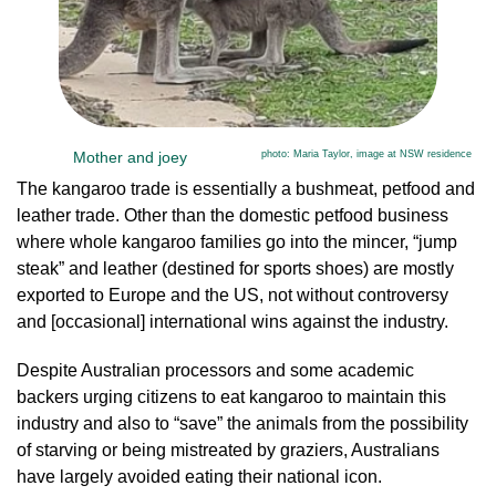
Mother and joey
photo: Maria Taylor, image at NSW residence
The kangaroo trade is essentially a bushmeat, petfood and
leather trade. Other than the domestic petfood business
where whole kangaroo families go into the mincer, “jump
steak” and leather (destined for sports shoes) are mostly
exported to Europe and the US, not without controversy
and [occasional] international wins against the industry.
Despite Australian processors and some academic
backers urging citizens to eat kangaroo to maintain this
industry and also to “save” the animals from the possibility
of starving or being mistreated by graziers, Australians
have largely avoided eating their national icon.