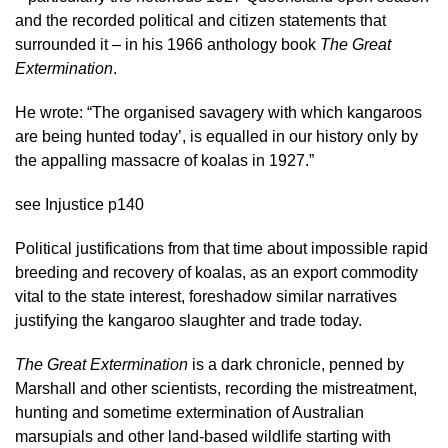
and the recorded political and citizen statements that
surrounded it – in his 1966 anthology book
The Great
Extermination
.
He wrote: “The organised savagery with which kangaroos
are being hunted today’, is equalled in our history only by
the appalling massacre of koalas in 1927.”
see Injustice p140
Political justifications from that time about impossible rapid
breeding and recovery of koalas, as an export commodity
vital to the state interest, foreshadow similar narratives
justifying the kangaroo slaughter and trade today.
The Great Extermination
is a dark chronicle, penned by
Marshall and other scientists, recording the mistreatment,
hunting and sometime extermination of Australian
marsupials and other land-based wildlife starting with