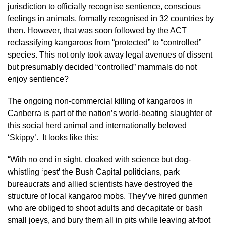
jurisdiction to officially recognise sentience, conscious
feelings in animals, formally recognised in 32 countries by
then. However, that was soon followed by the ACT
reclassifying kangaroos from “protected” to “controlled”
species. This not only took away legal avenues of dissent
but presumably decided “controlled” mammals do not
enjoy sentience?
The ongoing non-commercial killing of kangaroos in
Canberra is part of the nation’s world-beating slaughter of
this social herd animal and internationally beloved
‘Skippy’. It looks like this:
“With no end in sight, cloaked with science but dog-
whistling ‘pest’ the Bush Capital politicians, park
bureaucrats and allied scientists have destroyed the
structure of local kangaroo mobs. They’ve hired gunmen
who are obliged to shoot adults and decapitate or bash
small joeys, and bury them all in pits while leaving at-foot