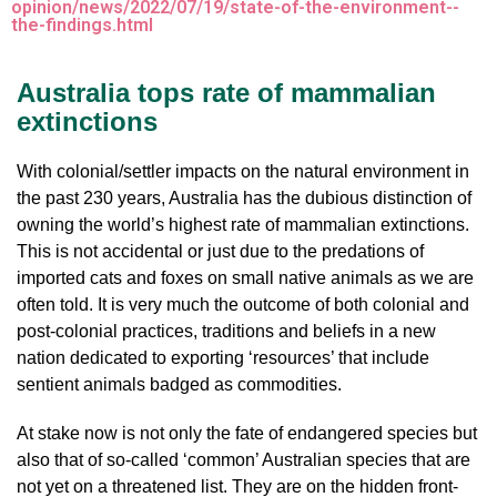
opinion/news/2022/07/19/state-of-the-environment--
the-findings.html
Australia tops rate of mammalian
extinctions
With colonial/settler impacts on the natural environment in
the past 230 years, Australia has the dubious distinction of
owning the world’s highest rate of mammalian extinctions.
This is not accidental or just due to the predations of
imported cats and foxes on small native animals as we are
often told. It is very much the outcome of both colonial and
post-colonial practices, traditions and beliefs in a new
nation dedicated to exporting ‘resources’ that include
sentient animals badged as commodities.
At stake now is not only the fate of endangered species but
also that of so-called ‘common’ Australian species that are
not yet on a threatened list. They are on the hidden front-