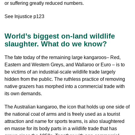
or suffering greatly reduced numbers.
See Injustice p123
World’s biggest on-land wildlife
slaughter. What do we know?
The fate today of the remaining large kangaroos– Red,
Eastern and Western Greys, and Wallaroo or Euro – is to
be victims of an industrial-scale wildlife trade largely
hidden from the public. The ruthless practice of removing
native grazers has morphed into a commercial trade with
its own demands.
The Australian kangaroo, the icon that holds up one side of
the national coat of arms and is freely used as a tourist
attraction and name for sports teams, is also slaughtered
en masse for its body parts in a wildlife trade that has