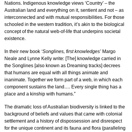
Nations. Indigenous knowledge views ‘Country’ – the
Australian land and everything on it, sentient and not – as
interconnected and with mutual responsibilities. For those
schooled in the western tradition, it’s akin to the biological
concept of the natural web-of-life that underpins societal
existence.
In their new book
‘Songlines, first knowledges’
Margo
Neale and Lynne Kelly write: [The] knowledge carried in
the Songlines [also known as Dreaming tracks] decrees
that humans are equal with all things animate and
inanimate. Together we form part of a web, in which each
component sustains the land…. Every single thing has a
place and a kinship with humans.”
The dramatic loss of Australian biodiversity is linked to the
background of beliefs and values that came with colonial
settlement and a history of dispossession and disrespect
for the unique continent and its fauna and flora (paralleling