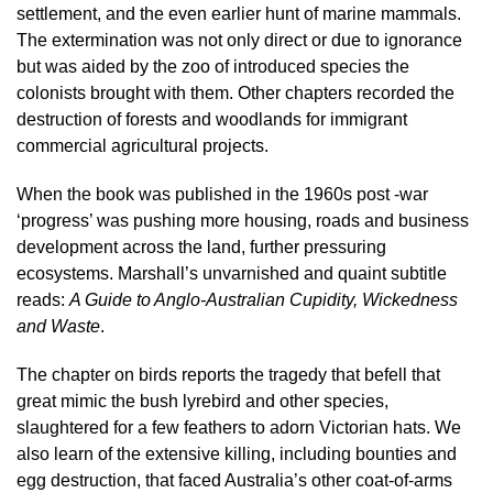
settlement, and the even earlier hunt of marine mammals.
The extermination was not only direct or due to ignorance
but was aided by the zoo of introduced species the
colonists brought with them. Other chapters recorded the
destruction of forests and woodlands for immigrant
commercial agricultural projects.
When the book was published in the 1960s post -war
‘progress’ was pushing more housing, roads and business
development across the land, further pressuring
ecosystems. Marshall’s unvarnished and quaint subtitle
reads:
A Guide to Anglo-Australian Cupidity, Wickedness
and Waste
.
The chapter on birds reports the tragedy that befell that
great mimic the bush lyrebird and other species,
slaughtered for a few feathers to adorn Victorian hats. We
also learn of the extensive killing, including bounties and
egg destruction, that faced Australia’s other coat-of-arms