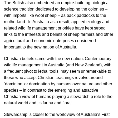
The British also embedded an empire-building biological
science tradition dedicated to developing the colonies –
with imports like wool sheep – as back paddocks to the
motherland. In Australia as a result, applied ecology and
related wildlife management priorities have kept strong
links to the interests and beliefs of sheep farmers and other
agricultural and economic enterprises considered
important to the new nation of Australia.
Christian beliefs came with the new nation. Contemporary
wildlife management in Australia (and New Zealand), with
a frequent pivot to lethal tools, may seem unremarkable to
those who accept Christian teachings revolve around
‘dominion’ or domination by humans over nature and other
species – in contrast to the emerging and attractive
Christian view of humans playing a stewardship role to the
natural world and its fauna and flora.
Stewardship is closer to the worldview of Australia’s First