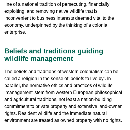
line of a national tradition of persecuting, financially
exploiting, and removing native wildlife that is
inconvenient to business interests deemed vital to the
economy, underpinned by the thinking of a colonial
enterprise.
Beliefs and traditions guiding
wildlife management
The beliefs and traditions of western colonialism can be
called a religion in the sense of ‘beliefs to live by’. In
parallel, the normative ethics and practices of wildlife
‘management’ stem from western European philosophical
and agricultural traditions, not least a nation-building
commitment to private property and extensive land-owner
rights. Resident wildlife and the immediate natural
environment are treated as owned property with no rights.