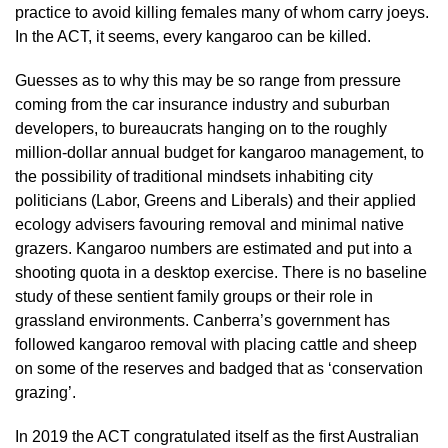
practice to avoid killing females many of whom carry joeys.
In the ACT, it seems, every kangaroo can be killed.
Guesses as to why this may be so range from pressure
coming from the car insurance industry and suburban
developers, to bureaucrats hanging on to the roughly
million-dollar annual budget for kangaroo management, to
the possibility of traditional mindsets inhabiting city
politicians (Labor, Greens and Liberals) and their applied
ecology advisers favouring removal and minimal native
grazers. Kangaroo numbers are estimated and put into a
shooting quota in a desktop exercise. There is no baseline
study of these sentient family groups or their role in
grassland environments. Canberra’s government has
followed kangaroo removal with placing cattle and sheep
on some of the reserves and badged that as ‘conservation
grazing’.
In 2019 the ACT congratulated itself as the first Australian