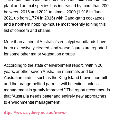
plant and animal species has increased by more than 200
between 2016 and 2021 to almost 2000 (1,918 in June
2021 up from 1,774 in 2016) with Gang-gang cockatoos
and a northern hopping-mouse most recently joining this
list of concern and shame.
More than a third of Australia’s eucalypt woodlands have
been extensively cleared, and worse figures are reported
for some other major vegetation groups
According to the state of environment report, “within 20
years, another seven Australian mammals and ten
Australian birds – such as the King Island brown thornbill
and the orange-bellied parrot – will be extinct unless
management is greatly improved.” The report recommends
that “Australia needs better and entirely new approaches
to environmental management”.
https://www.sydney.edu.au/news-