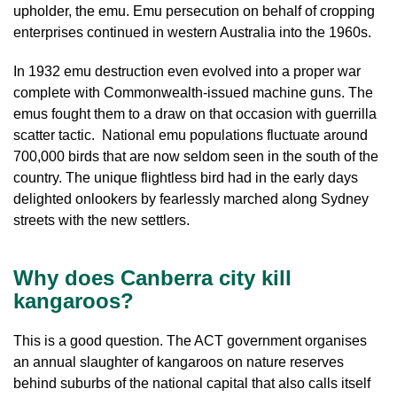
upholder, the emu. Emu persecution on behalf of cropping
enterprises continued in western Australia into the 1960s.
In 1932 emu destruction even evolved into a proper war
complete with Commonwealth-issued machine guns. The
emus fought them to a draw on that occasion with guerrilla
scatter tactic. National emu populations fluctuate around
700,000 birds that are now seldom seen in the south of the
country. The unique flightless bird had in the early days
delighted onlookers by fearlessly marched along Sydney
streets with the new settlers.
Why does Canberra city kill
kangaroos?
This is a good question. The ACT government organises
an annual slaughter of kangaroos on nature reserves
behind suburbs of the national capital that also calls itself