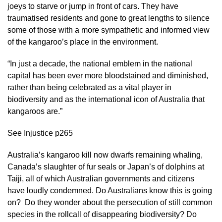
joeys to starve or jump in front of cars. They have
traumatised residents and gone to great lengths to silence
some of those with a more sympathetic and informed view
of the kangaroo’s place in the environment.
“In just a decade, the national emblem in the national
capital has been ever more bloodstained and diminished,
rather than being celebrated as a vital player in
biodiversity and as the international icon of Australia that
kangaroos are.”
See Injustice p265
Australia’s kangaroo kill now dwarfs remaining whaling,
Canada’s slaughter of fur seals or Japan’s of dolphins at
Taiji, all of which Australian governments and citizens
have loudly condemned. Do Australians know this is going
on? Do they wonder about the persecution of still common
species in the rollcall of disappearing biodiversity? Do