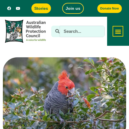
Stories
Join us
Donate Now