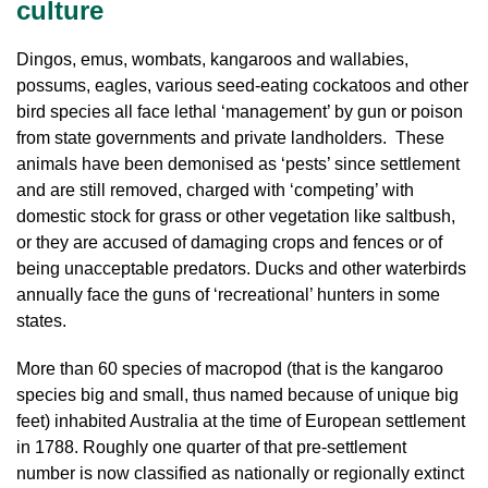
culture
Dingos, emus, wombats, kangaroos and wallabies,
possums, eagles, various seed-eating cockatoos and other
bird species all face lethal ‘management’ by gun or poison
from state governments and private landholders. These
animals have been demonised as ‘pests’ since settlement
and are still removed, charged with ‘competing’ with
domestic stock for grass or other vegetation like saltbush,
or they are accused of damaging crops and fences or of
being unacceptable predators. Ducks and other waterbirds
annually face the guns of ‘recreational’ hunters in some
states.
More than 60 species of macropod (that is the kangaroo
species big and small, thus named because of unique big
feet) inhabited Australia at the time of European settlement
in 1788. Roughly one quarter of that pre-settlement
number is now classified as nationally or regionally extinct