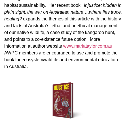
habitat sustainability. Her recent book:
Injustice: hidden in
plain sight, the war on Australian nature….where lies truce,
healing?
expands the themes of this article with the history
and facts of Australia’s lethal and unethical management
of our native wildlife, a case study of the kangaroo hunt,
and points to a co-existence future option. More
information at author website
www.mariataylor.com.au
AWPC members are encouraged to use and promote the
book for ecosystem/wildlife and environmental education
in Australia.