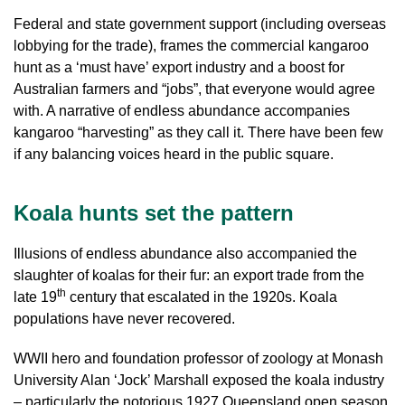
Federal and state government support (including overseas
lobbying for the trade), frames the commercial kangaroo
hunt as a ‘must have’ export industry and a boost for
Australian farmers and “jobs”, that everyone would agree
with. A narrative of endless abundance accompanies
kangaroo “harvesting” as they call it. There have been few
if any balancing voices heard in the public square.
Koala hunts set the pattern
Illusions of endless abundance also accompanied the
slaughter of koalas for their fur: an export trade from the
th
late 19
century that escalated in the 1920s. Koala
populations have never recovered.
WWII hero and foundation professor of zoology at Monash
University Alan ‘Jock’ Marshall exposed the koala industry
– particularly the notorious 1927 Queensland open season