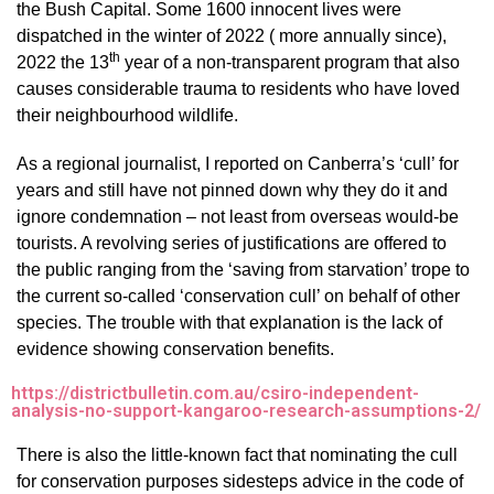
the Bush Capital. Some 1600 innocent lives were
dispatched in the winter of 2022 ( more annually since),
th
2022 the 13
year of a non-transparent program that also
causes considerable trauma to residents who have loved
their neighbourhood wildlife.
As a regional journalist, I reported on Canberra’s ‘cull’ for
years and still have not pinned down why they do it and
ignore condemnation – not least from overseas would-be
tourists. A revolving series of justifications are offered to
the public ranging from the ‘saving from starvation’ trope to
the current so-called ‘conservation cull’ on behalf of other
species. The trouble with that explanation is the lack of
evidence showing conservation benefits.
https://districtbulletin.com.au/csiro-independent-
analysis-no-support-kangaroo-research-assumptions-2/
There is also the little-known fact that nominating the cull
for conservation purposes sidesteps advice in the code of