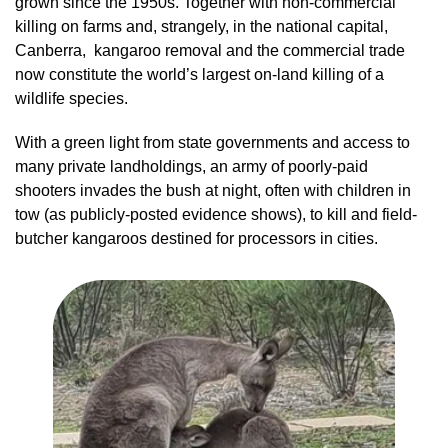
grown since the 1950s. Together with non-commercial
killing on farms and, strangely, in the national capital,
Canberra, kangaroo removal and the commercial trade
now constitute the world’s largest on-land killing of a
wildlife species.
With a green light from state governments and access to
many private landholdings, an army of poorly-paid
shooters invades the bush at night, often with children in
tow (as publicly-posted evidence shows), to kill and field-
butcher kangaroos destined for processors in cities.