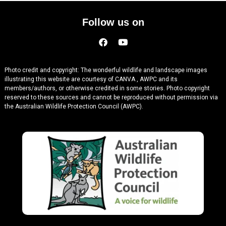
Follow us on
Photo credit and copyright: The wonderful wildlife and landscape images
illustrating this website are courtesy of CANVA , AWPC and its
members/authors, or otherwise credited in some stories. Photo copyright
reserved to these sources and cannot be reproduced without permission via
the Australian Wildlife Protection Council (AWPC).