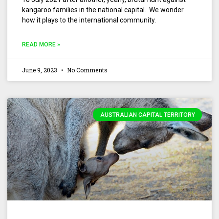
kangaroo families in the national capital. We wonder
how it plays to the international community.
READ MORE »
June 9, 2023
No Comments
AUSTRALIAN CAPITAL TERRITORY