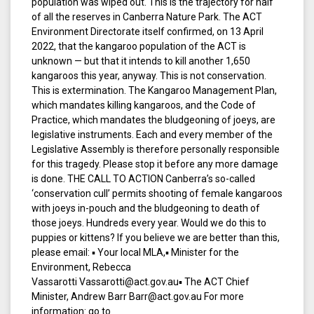
population was wiped out. This is the trajectory for half
of all the reserves in Canberra Nature Park. The ACT
Environment Directorate itself confirmed, on 13 April
2022, that the kangaroo population of the ACT is
unknown — but that it intends to kill another 1,650
kangaroos this year, anyway. This is not conservation.
This is extermination. The Kangaroo Management Plan,
which mandates killing kangaroos, and the Code of
Practice, which mandates the bludgeoning of joeys, are
legislative instruments. Each and every member of the
Legislative Assembly is therefore personally responsible
for this tragedy. Please stop it before any more damage
is done. THE CALL TO ACTION Canberra’s so-called
‘conservation cull’ permits shooting of female kangaroos
with joeys in-pouch and the bludgeoning to death of
those joeys. Hundreds every year. Would we do this to
puppies or kittens? If you believe we are better than this,
please email: ▪ Your local MLA,▪ Minister for the
Environment, Rebecca
Vassarotti Vassarotti@act.gov.au▪ The ACT Chief
Minister, Andrew Barr Barr@act.gov.au For more
information: go to