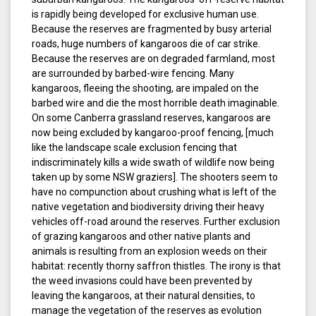
is rapidly being developed for exclusive human use.
Because the reserves are fragmented by busy arterial
roads, huge numbers of kangaroos die of car strike.
Because the reserves are on degraded farmland, most
are surrounded by barbed-wire fencing. Many
kangaroos, fleeing the shooting, are impaled on the
barbed wire and die the most horrible death imaginable.
On some Canberra grassland reserves, kangaroos are
now being excluded by kangaroo-proof fencing, [much
like the landscape scale exclusion fencing that
indiscriminately kills a wide swath of wildlife now being
taken up by some NSW graziers]. The shooters seem to
have no compunction about crushing what is left of the
native vegetation and biodiversity driving their heavy
vehicles off-road around the reserves. Further exclusion
of grazing kangaroos and other native plants and
animals is resulting from an explosion weeds on their
habitat: recently thorny saffron thistles. The irony is that
the weed invasions could have been prevented by
leaving the kangaroos, at their natural densities, to
manage the vegetation of the reserves as evolution