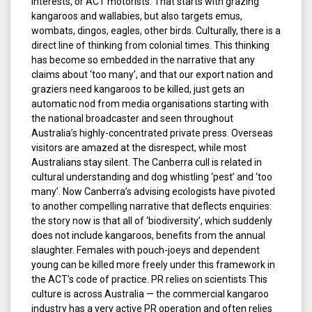
interests, or ACT motorists. That starts with grazing
kangaroos and wallabies, but also targets emus,
wombats, dingos, eagles, other birds. Culturally, there is a
direct line of thinking from colonial times. This thinking
has become so embedded in the narrative that any
claims about ‘too many’, and that our export nation and
graziers need kangaroos to be killed, just gets an
automatic nod from media organisations starting with
the national broadcaster and seen throughout
Australia’s highly-concentrated private press. Overseas
visitors are amazed at the disrespect, while most
Australians stay silent. The Canberra cull is related in
cultural understanding and dog whistling ‘pest’ and ‘too
many’. Now Canberra’s advising ecologists have pivoted
to another compelling narrative that deflects enquiries:
the story now is that all of ‘biodiversity’, which suddenly
does not include kangaroos, benefits from the annual
slaughter. Females with pouch-joeys and dependent
young can be killed more freely under this framework in
the ACT’s code of practice. PR relies on scientists This
culture is across Australia — the commercial kangaroo
industry has a very active PR operation and often relies