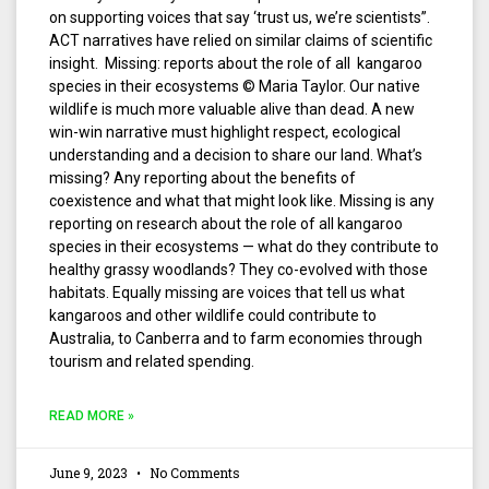
on supporting voices that say ‘trust us, we’re scientists”.
ACT narratives have relied on similar claims of scientific
insight. Missing: reports about the role of all kangaroo
species in their ecosystems © Maria Taylor. Our native
wildlife is much more valuable alive than dead. A new
win-win narrative must highlight respect, ecological
understanding and a decision to share our land. What’s
missing? Any reporting about the benefits of
coexistence and what that might look like. Missing is any
reporting on research about the role of all kangaroo
species in their ecosystems — what do they contribute to
healthy grassy woodlands? They co-evolved with those
habitats. Equally missing are voices that tell us what
kangaroos and other wildlife could contribute to
Australia, to Canberra and to farm economies through
tourism and related spending.
READ MORE »
June 9, 2023
No Comments