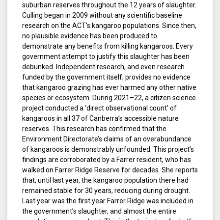
suburban reserves throughout the 12 years of slaughter.
Culling began in 2009 without any scientific baseline
research on the ACT’s kangaroo populations. Since then,
no plausible evidence has been produced to
demonstrate any benefits from killing kangaroos. Every
government attempt to justify this slaughter has been
debunked. Independent research, and even research
funded by the government itself, provides no evidence
that kangaroo grazing has ever harmed any other native
species or ecosystem. During 2021–22, a citizen science
project conducted a ‘direct observational count’ of
kangaroos in all 37 of Canberra’s accessible nature
reserves. This research has confirmed that the
Environment Directorate’s claims of an overabundance
of kangaroos is demonstrably unfounded. This project’s
findings are corroborated by a Farrer resident, who has
walked on Farrer Ridge Reserve for decades. She reports
that, until last year, the kangaroo population there had
remained stable for 30 years, reducing during drought.
Last year was the first year Farrer Ridge was included in
the government’s slaughter, and almost the entire