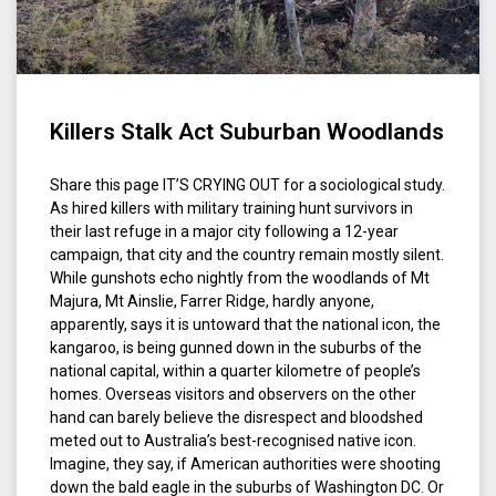
Killers Stalk Act Suburban Woodlands
Share this page IT’S CRYING OUT for a sociological study.
As hired killers with military training hunt survivors in
their last refuge in a major city following a 12-year
campaign, that city and the country remain mostly silent.
While gunshots echo nightly from the woodlands of Mt
Majura, Mt Ainslie, Farrer Ridge, hardly anyone,
apparently, says it is untoward that the national icon, the
kangaroo, is being gunned down in the suburbs of the
national capital, within a quarter kilometre of people’s
homes. Overseas visitors and observers on the other
hand can barely believe the disrespect and bloodshed
meted out to Australia’s best-recognised native icon.
Imagine, they say, if American authorities were shooting
down the bald eagle in the suburbs of Washington DC. Or