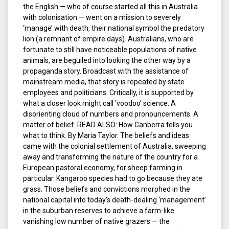
the English — who of course started all this in Australia
with colonisation — went on a mission to severely
‘manage’ with death, their national symbol the predatory
lion (a remnant of empire days). Australians, who are
fortunate to still have noticeable populations of native
animals, are beguiled into looking the other way by a
propaganda story. Broadcast with the assistance of
mainstream media, that story is repeated by state
employees and politicians. Critically, it is supported by
what a closer look might call ‘voodoo’ science. A
disorienting cloud of numbers and pronouncements. A
matter of belief. READ ALSO: How Canberra tells you
what to think. By Maria Taylor. The beliefs and ideas
came with the colonial settlement of Australia, sweeping
away and transforming the nature of the country for a
European pastoral economy, for sheep farming in
particular. Kangaroo species had to go because they ate
grass. Those beliefs and convictions morphed in the
national capital into today’s death-dealing ‘management’
in the suburban reserves to achieve a farm-like
vanishing low number of native grazers — the