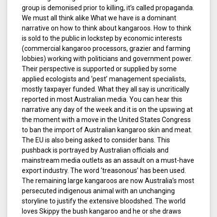
group is demonised prior to killing, it’s called propaganda.
We must all think alike What we have is a dominant
narrative on how to think about kangaroos. How to think
is sold to the public in lockstep by economic interests
(commercial kangaroo processors, grazier and farming
lobbies) working with politicians and government power.
Their perspective is supported or supplied by some
applied ecologists and ‘pest’ management specialists,
mostly taxpayer funded. What they all say is uncritically
reported in most Australian media. You can hear this
narrative any day of the week and it is on the upswing at
the moment with a move in the United States Congress
to ban the import of Australian kangaroo skin and meat.
The EU is also being asked to consider bans. This
pushback is portrayed by Australian officials and
mainstream media outlets as an assault on a must-have
export industry. The word ‘treasonous’ has been used.
The remaining large kangaroos are now Australia’s most
persecuted indigenous animal with an unchanging
storyline to justify the extensive bloodshed. The world
loves Skippy the bush kangaroo and he or she draws