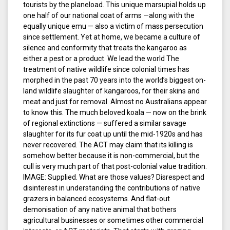
tourists by the planeload. This unique marsupial holds up
one half of our national coat of arms —along with the
equally unique emu — also a victim of mass persecution
since settlement. Yet at home, we became a culture of
silence and conformity that treats the kangaroo as
either a pest or a product. We lead the world The
treatment of native wildlife since colonial times has
morphed in the past 70 years into the world’s biggest on-
land wildlife slaughter of kangaroos, for their skins and
meat and just for removal. Almost no Australians appear
to know this. The much beloved koala — now on the brink
of regional extinctions — suffered a similar savage
slaughter for its fur coat up until the mid-1920s and has
never recovered. The ACT may claim that its killing is
somehow better because it is non-commercial, but the
cull is very much part of that post-colonial value tradition.
IMAGE: Supplied. What are those values? Disrespect and
disinterest in understanding the contributions of native
grazers in balanced ecosystems. And flat-out
demonisation of any native animal that bothers
agricultural businesses or sometimes other commercial