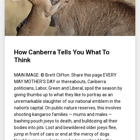
How Canberra Tells You What To
Think
MAIN IMAGE: © Brett Clifton. Share this page EVERY
MAY MOTHER’S DAY or thereabouts, Canberra
politicians, Labor, Green and Liberal, spoil the season by
giving thumbs up to what they like to portray as an
unremarkable slaughter of our national emblem in the
nation’s capital. On public nature reserves, this involves
shooting kangaroo families — mums and males —
bashing pouch joeys to death, and bulldozing all their
bodies into pits. Lost and bewildered older joeys flee,
jump in front of cars or end at the mercy of dogs.