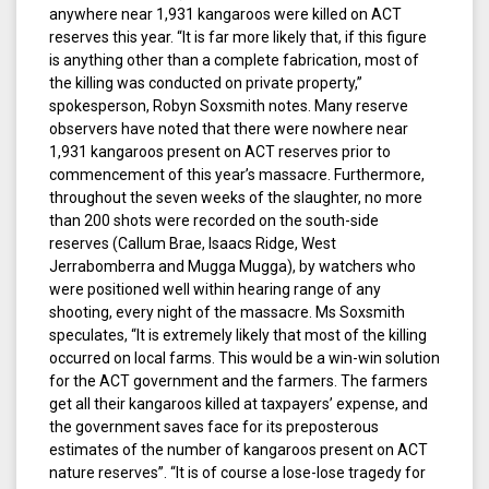
anywhere near 1,931 kangaroos were killed on ACT
reserves this year. “It is far more likely that, if this figure
is anything other than a complete fabrication, most of
the killing was conducted on private property,”
spokesperson, Robyn Soxsmith notes. Many reserve
observers have noted that there were nowhere near
1,931 kangaroos present on ACT reserves prior to
commencement of this year’s massacre. Furthermore,
throughout the seven weeks of the slaughter, no more
than 200 shots were recorded on the south-side
reserves (Callum Brae, Isaacs Ridge, West
Jerrabomberra and Mugga Mugga), by watchers who
were positioned well within hearing range of any
shooting, every night of the massacre. Ms Soxsmith
speculates, “It is extremely likely that most of the killing
occurred on local farms. This would be a win-win solution
for the ACT government and the farmers. The farmers
get all their kangaroos killed at taxpayers’ expense, and
the government saves face for its preposterous
estimates of the number of kangaroos present on ACT
nature reserves”. “It is of course a lose-lose tragedy for