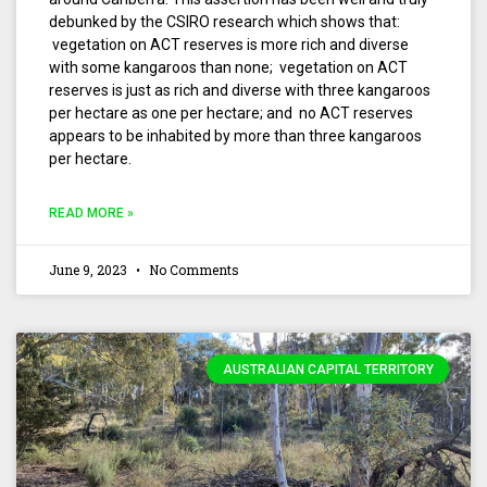
debunked by the CSIRO research which shows that:
vegetation on ACT reserves is more rich and diverse
with some kangaroos than none; vegetation on ACT
reserves is just as rich and diverse with three kangaroos
per hectare as one per hectare; and no ACT reserves
appears to be inhabited by more than three kangaroos
per hectare.
READ MORE »
June 9, 2023
No Comments
AUSTRALIAN CAPITAL TERRITORY