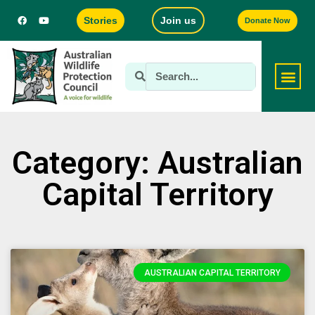
Stories
Join us
Donate Now
Category: Australian
Capital Territory
AUSTRALIAN CAPITAL TERRITORY