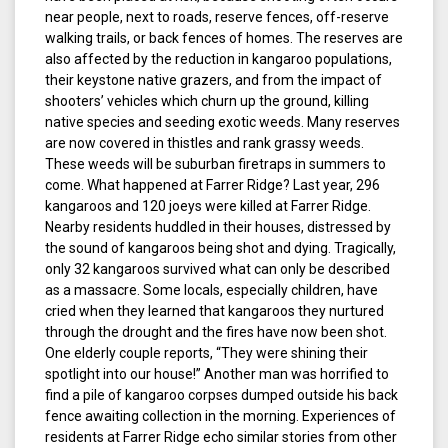
near people, next to roads, reserve fences, off-reserve
walking trails, or back fences of homes. The reserves are
also affected by the reduction in kangaroo populations,
their keystone native grazers, and from the impact of
shooters’ vehicles which churn up the ground, killing
native species and seeding exotic weeds. Many reserves
are now covered in thistles and rank grassy weeds.
These weeds will be suburban firetraps in summers to
come. What happened at Farrer Ridge? Last year, 296
kangaroos and 120 joeys were killed at Farrer Ridge.
Nearby residents huddled in their houses, distressed by
the sound of kangaroos being shot and dying. Tragically,
only 32 kangaroos survived what can only be described
as a massacre. Some locals, especially children, have
cried when they learned that kangaroos they nurtured
through the drought and the fires have now been shot.
One elderly couple reports, “They were shining their
spotlight into our house!” Another man was horrified to
find a pile of kangaroo corpses dumped outside his back
fence awaiting collection in the morning. Experiences of
residents at Farrer Ridge echo similar stories from other