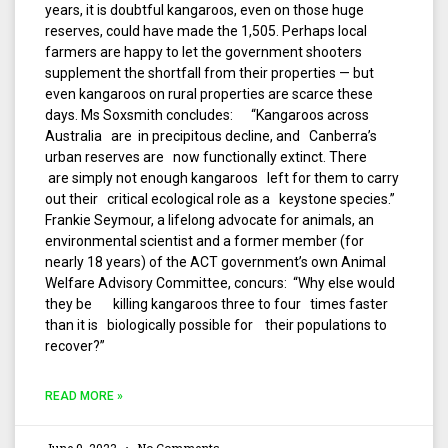
years, it is doubtful kangaroos, even on those huge
reserves, could have made the 1,505. Perhaps local
farmers are happy to let the government shooters
supplement the shortfall from their properties — but
even kangaroos on rural properties are scarce these
days. Ms Soxsmith concludes: “Kangaroos across
Australia are in precipitous decline, and Canberra’s
urban reserves are now functionally extinct. There
are simply not enough kangaroos left for them to carry
out their critical ecological role as a keystone species.”
Frankie Seymour, a lifelong advocate for animals, an
environmental scientist and a former member (for
nearly 18 years) of the ACT government’s own Animal
Welfare Advisory Committee, concurs: “Why else would
they be killing kangaroos three to four times faster
than it is biologically possible for their populations to
recover?”
READ MORE »