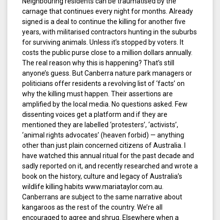
Neighbouring residents can be traumatised by the
carnage that continues every night for months. Already
signed is a deal to continue the killing for another five
years, with militarised contractors hunting in the suburbs
for surviving animals. Unless it’s stopped by voters. It
costs the public purse close to a million dollars annually.
The real reason why this is happening? That’s still
anyone’s guess. But Canberra nature park managers or
politicians offer residents a revolving list of ‘facts’ on
why the killing must happen. Their assertions are
amplified by the local media. No questions asked. Few
dissenting voices get a platform and if they are
mentioned they are labelled ‘protesters’, ‘activists’,
‘animal rights advocates’ (heaven forbid) — anything
other than just plain concerned citizens of Australia. I
have watched this annual ritual for the past decade and
sadly reported on it, and recently researched and wrote a
book on the history, culture and legacy of Australia’s
wildlife killing habits www.mariataylor.com.au.
Canberrans are subject to the same narrative about
kangaroos as the rest of the country. We’re all
encouraged to agree and shrug. Elsewhere when a