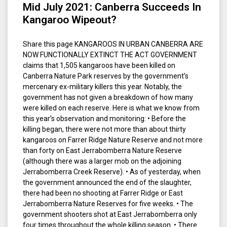
Mid July 2021: Canberra Succeeds In
Kangaroo Wipeout?
Share this page KANGAROOS IN URBAN CANBERRA ARE
NOW FUNCTIONALLY EXTINCT THE ACT GOVERNMENT
claims that 1,505 kangaroos have been killed on
Canberra Nature Park reserves by the government’s
mercenary ex-military killers this year. Notably, the
government has not given a breakdown of how many
were killed on each reserve. Here is what we know from
this year’s observation and monitoring: • Before the
killing began, there were not more than about thirty
kangaroos on Farrer Ridge Nature Reserve and not more
than forty on East Jerrabomberra Nature Reserve
(although there was a larger mob on the adjoining
Jerrabomberra Creek Reserve). • As of yesterday, when
the government announced the end of the slaughter,
there had been no shooting at Farrer Ridge or East
Jerrabomberra Nature Reserves for five weeks. • The
government shooters shot at East Jerrabomberra only
four times throughout the whole killing season. • There