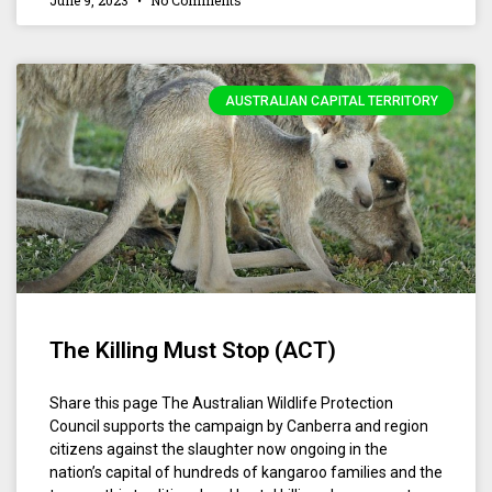
June 9, 2023
No Comments
AUSTRALIAN CAPITAL TERRITORY
The Killing Must Stop (ACT)
Share this page The Australian Wildlife Protection
Council supports the campaign by Canberra and region
citizens against the slaughter now ongoing in the
nation’s capital of hundreds of kangaroo families and the