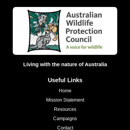
Living with the nature of Australia
Useful Links
Home
Mission Statement
Resources
Campaigns
Contact