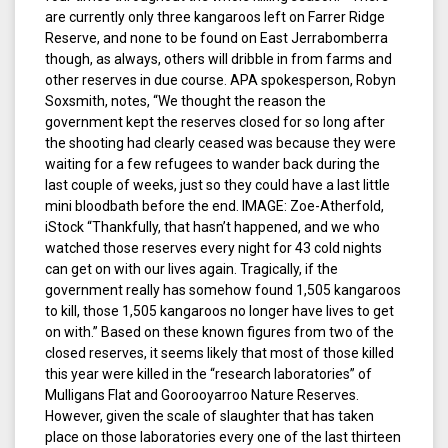
are currently only three kangaroos left on Farrer Ridge
Reserve, and none to be found on East Jerrabomberra
though, as always, others will dribble in from farms and
other reserves in due course. APA spokesperson, Robyn
Soxsmith, notes, “We thought the reason the
government kept the reserves closed for so long after
the shooting had clearly ceased was because they were
waiting for a few refugees to wander back during the
last couple of weeks, just so they could have a last little
mini bloodbath before the end. IMAGE: Zoe-Atherfold,
iStock “Thankfully, that hasn’t happened, and we who
watched those reserves every night for 43 cold nights
can get on with our lives again. Tragically, if the
government really has somehow found 1,505 kangaroos
to kill, those 1,505 kangaroos no longer have lives to get
on with.” Based on these known figures from two of the
closed reserves, it seems likely that most of those killed
this year were killed in the “research laboratories” of
Mulligans Flat and Goorooyarroo Nature Reserves.
However, given the scale of slaughter that has taken
place on those laboratories every one of the last thirteen