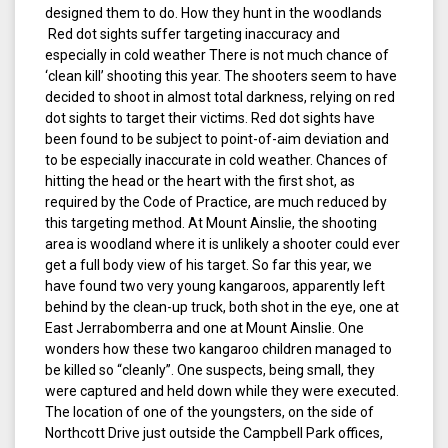
designed them to do. How they hunt in the woodlands
Red dot sights suffer targeting inaccuracy and
especially in cold weather There is not much chance of
‘clean kill’ shooting this year. The shooters seem to have
decided to shoot in almost total darkness, relying on red
dot sights to target their victims. Red dot sights have
been found to be subject to point-of-aim deviation and
to be especially inaccurate in cold weather. Chances of
hitting the head or the heart with the first shot, as
required by the Code of Practice, are much reduced by
this targeting method. At Mount Ainslie, the shooting
area is woodland where it is unlikely a shooter could ever
get a full body view of his target. So far this year, we
have found two very young kangaroos, apparently left
behind by the clean-up truck, both shot in the eye, one at
East Jerrabomberra and one at Mount Ainslie. One
wonders how these two kangaroo children managed to
be killed so “cleanly”. One suspects, being small, they
were captured and held down while they were executed.
The location of one of the youngsters, on the side of
Northcott Drive just outside the Campbell Park offices,