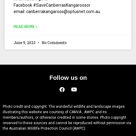
Facebook #SaveCanberrasKangaroosor
email: canberrakangaroos@optusnet.com.au
READ MORE »
June 9, 2023
No Comments
Follow us on
Photo credit and copyright: The wonderful wildlife and landscape images
illustrating this website are courtesy of CANVA , AWPC and its
members/authors, or otherwise credited in some stories. Photo copyright
reserved to these sources and cannot be reproduced without permission via
the Australian Wildlife Protection Council (AWPC).