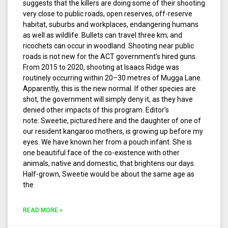
suggests that the killers are doing some of their shooting
very close to public roads, open reserves, off-reserve
habitat, suburbs and workplaces, endangering humans
as well as wildlife. Bullets can travel three km; and
ricochets can occur in woodland. Shooting near public
roads is not new for the ACT government’s hired guns.
From 2015 to 2020, shooting at Isaacs Ridge was
routinely occurring within 20–30 metres of Mugga Lane.
Apparently, this is the new normal. If other species are
shot, the government will simply deny it, as they have
denied other impacts of this program. Editor’s
note: Sweetie, pictured here and the daughter of one of
our resident kangaroo mothers, is growing up before my
eyes. We have known her from a pouch infant. She is
one beautiful face of the co-existence with other
animals, native and domestic, that brightens our days.
Half-grown, Sweetie would be about the same age as
the
READ MORE »