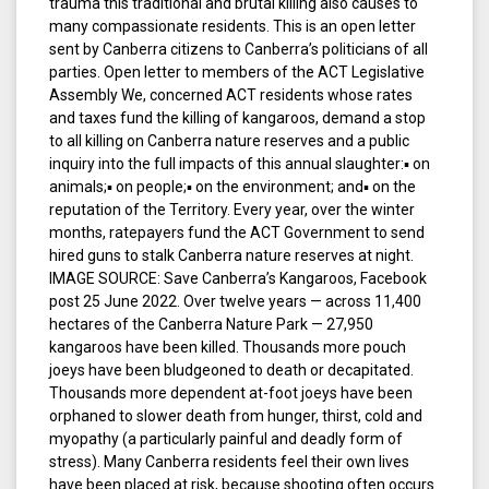
trauma this traditional and brutal killing also causes to
many compassionate residents. This is an open letter
sent by Canberra citizens to Canberra’s politicians of all
parties. Open letter to members of the ACT Legislative
Assembly We, concerned ACT residents whose rates
and taxes fund the killing of kangaroos, demand a stop
to all killing on Canberra nature reserves and a public
inquiry into the full impacts of this annual slaughter:▪ on
animals;▪ on people;▪ on the environment; and▪ on the
reputation of the Territory. Every year, over the winter
months, ratepayers fund the ACT Government to send
hired guns to stalk Canberra nature reserves at night.
IMAGE SOURCE: Save Canberra’s Kangaroos, Facebook
post 25 June 2022. Over twelve years — across 11,400
hectares of the Canberra Nature Park — 27,950
kangaroos have been killed. Thousands more pouch
joeys have been bludgeoned to death or decapitated.
Thousands more dependent at-foot joeys have been
orphaned to slower death from hunger, thirst, cold and
myopathy (a particularly painful and deadly form of
stress). Many Canberra residents feel their own lives
have been placed at risk, because shooting often occurs