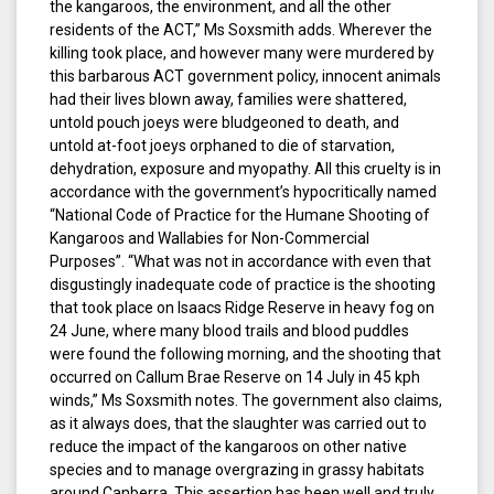
the kangaroos, the environment, and all the other
residents of the ACT,” Ms Soxsmith adds. Wherever the
killing took place, and however many were murdered by
this barbarous ACT government policy, innocent animals
had their lives blown away, families were shattered,
untold pouch joeys were bludgeoned to death, and
untold at-foot joeys orphaned to die of starvation,
dehydration, exposure and myopathy. All this cruelty is in
accordance with the government’s hypocritically named
“National Code of Practice for the Humane Shooting of
Kangaroos and Wallabies for Non-Commercial
Purposes”. “What was not in accordance with even that
disgustingly inadequate code of practice is the shooting
that took place on Isaacs Ridge Reserve in heavy fog on
24 June, where many blood trails and blood puddles
were found the following morning, and the shooting that
occurred on Callum Brae Reserve on 14 July in 45 kph
winds,” Ms Soxsmith notes. The government also claims,
as it always does, that the slaughter was carried out to
reduce the impact of the kangaroos on other native
species and to manage overgrazing in grassy habitats
around Canberra. This assertion has been well and truly