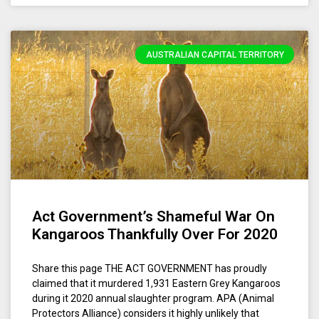
AUSTRALIAN CAPITAL TERRITORY
Act Government’s Shameful War On
Kangaroos Thankfully Over For 2020
Share this page THE ACT GOVERNMENT has proudly
claimed that it murdered 1,931 Eastern Grey Kangaroos
during it 2020 annual slaughter program. APA (Animal
Protectors Alliance) considers it highly unlikely that