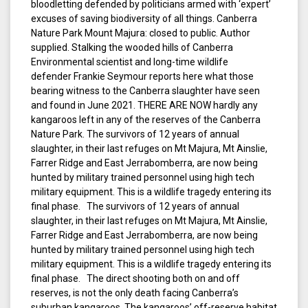
bloodletting defended by politicians armed with ‘expert’
excuses of saving biodiversity of all things. Canberra
Nature Park Mount Majura: closed to public. Author
supplied. Stalking the wooded hills of Canberra
Environmental scientist and long-time wildlife
defender Frankie Seymour reports here what those
bearing witness to the Canberra slaughter have seen
and found in June 2021. THERE ARE NOW hardly any
kangaroos left in any of the reserves of the Canberra
Nature Park. The survivors of 12 years of annual
slaughter, in their last refuges on Mt Majura, Mt Ainslie,
Farrer Ridge and East Jerrabomberra, are now being
hunted by military trained personnel using high tech
military equipment. This is a wildlife tragedy entering its
final phase. The survivors of 12 years of annual
slaughter, in their last refuges on Mt Majura, Mt Ainslie,
Farrer Ridge and East Jerrabomberra, are now being
hunted by military trained personnel using high tech
military equipment. This is a wildlife tragedy entering its
final phase. The direct shooting both on and off
reserves, is not the only death facing Canberra’s
suburban kangaroos. The kangaroos’ off-reserve habitat