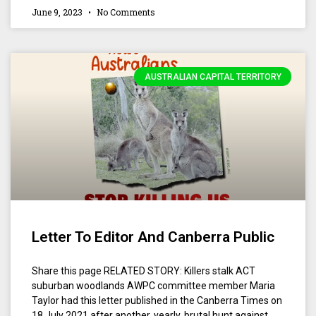
June 9, 2023
No Comments
AUSTRALIAN CAPITAL TERRITORY
Letter To Editor And Canberra Public
Share this page RELATED STORY: Killers stalk ACT
suburban woodlands AWPC committee member Maria
Taylor had this letter published in the Canberra Times on
18 July 2021 after another, yearly, brutal hunt against